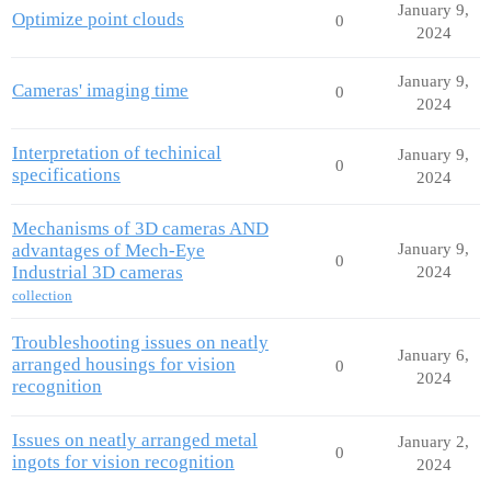
January 9,
Optimize point clouds
0
2024
January 9,
Cameras' imaging time
0
2024
Interpretation of techinical
January 9,
0
specifications
2024
Mechanisms of 3D cameras AND
advantages of Mech-Eye
January 9,
0
Industrial 3D cameras
2024
collection
Troubleshooting issues on neatly
January 6,
arranged housings for vision
0
2024
recognition
Issues on neatly arranged metal
January 2,
0
ingots for vision recognition
2024