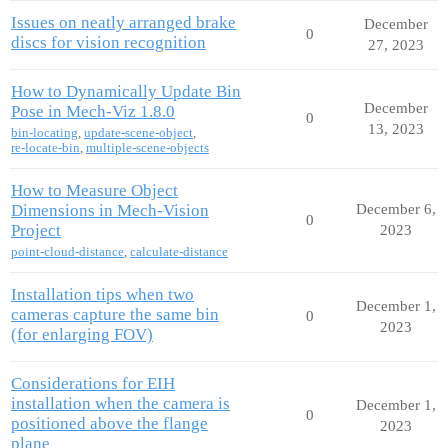
Issues on neatly arranged brake
December
0
discs for vision recognition
27, 2023
How to Dynamically Update Bin
December
Pose in Mech-Viz 1.8.0
0
13, 2023
bin-locating
,
update-scene-object
,
re-locate-bin
,
multiple-scene-objects
How to Measure Object
Dimensions in Mech-Vision
December 6,
0
Project
2023
point-cloud-distance
,
calculate-distance
Installation tips when two
December 1,
cameras capture the same bin
0
2023
(for enlarging FOV)
Considerations for EIH
installation when the camera is
December 1,
0
positioned above the flange
2023
plane