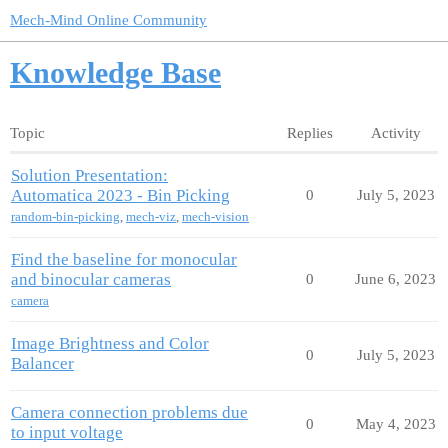
Mech-Mind Online Community
Knowledge Base
Topic
Replies
Activity
Solution Presentation:
Automatica 2023 - Bin Picking
0
July 5, 2023
random-bin-picking
,
mech-viz
,
mech-vision
Find the baseline for monocular
and binocular cameras
0
June 6, 2023
camera
Image Brightness and Color
0
July 5, 2023
Balancer
Camera connection problems due
0
May 4, 2023
to input voltage