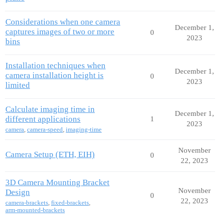
Considerations when one camera
December 1,
captures images of two or more
0
2023
bins
Installation techniques when
December 1,
camera installation height is
0
2023
limited
Calculate imaging time in
December 1,
different applications
1
2023
camera
,
camera-speed
,
imaging-time
November
Camera Setup (ETH, EIH)
0
22, 2023
3D Camera Mounting Bracket
November
Design
0
22, 2023
camera-brackets
,
fixed-brackets
,
arm-mounted-brackets