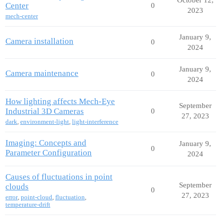
Center
0
2023
mech-center
January 9,
Camera installation
0
2024
January 9,
Camera maintenance
0
2024
How lighting affects Mech-Eye
September
Industrial 3D Cameras
0
27, 2023
dark
,
environment-light
,
light-interference
Imaging: Concepts and
January 9,
0
Parameter Configuration
2024
Causes of fluctuations in point
September
clouds
0
27, 2023
error
,
point-cloud
,
fluctuation
,
temperature-drift