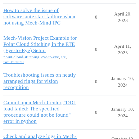
How to solve the issue of
April 20,
software suite start failture when
0
2023
not using Mech-Mind IPC
Mech-Vision Project Example for
Point Cloud Stitching in the ETE
April 11,
0
(Eye-to-Eye) Setup
2023
point-cloud-stitching
,
eye-to-eye
,
ete
,
two-cameras
Troubleshooting issues on neatly
January 10,
arranged rings for vision
0
2024
recognition
Cannot open Mech-Center, "DDL
load failed: The specified
January 10,
0
procedure could not be found"
2024
error in python
Check and analyze logs in Mech-
October 12,