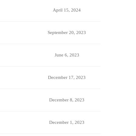
April 15, 2024
September 20, 2023
June 6, 2023
December 17, 2023
December 8, 2023
December 1, 2023