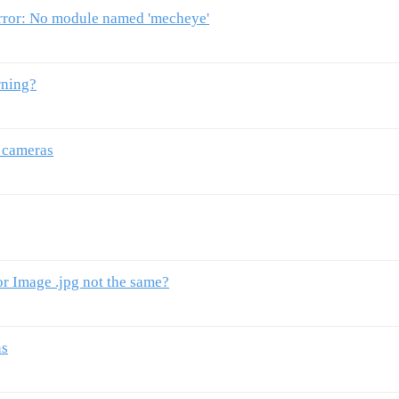
or: No module named 'mecheye'
rning?
r cameras
r Image .jpg not the same?
ns