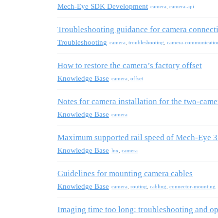
Mech-Eye SDK Development
camera
,
camera-api
Troubleshooting guidance for camera connect
Troubleshooting
camera
,
troubleshooting
,
camera-communicatio
How to restore the camera’s factory offset
Knowledge Base
camera
,
offset
Notes for camera installation for the two-cam
Knowledge Base
camera
Maximum supported rail speed of Mech-Eye 3D
Knowledge Base
lnx
,
camera
Guidelines for mounting camera cables
Knowledge Base
camera
,
routing
,
cabling
,
connector-mounting
Imaging time too long: troubleshooting and op