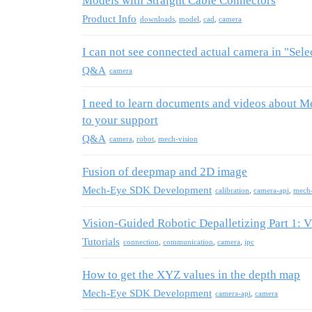
Models with Straight Cable Connectors
Product Info
downloads
,
model
,
cad
,
camera
I can not see connected actual camera in "Sel
Q&A
camera
I need to learn documents and videos about M
to your support
Q&A
camera
,
robot
,
mech-vision
Fusion of deepmap and 2D image
Mech-Eye SDK Development
calibration
,
camera-api
,
mech
Vision-Guided Robotic Depalletizing Part 1: 
Tutorials
connection
,
communication
,
camera
,
ipc
How to get the XYZ values in the depth map
Mech-Eye SDK Development
camera-api
,
camera