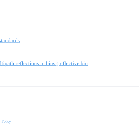
standards
ipath reflections in bins (reflective bin
y Policy