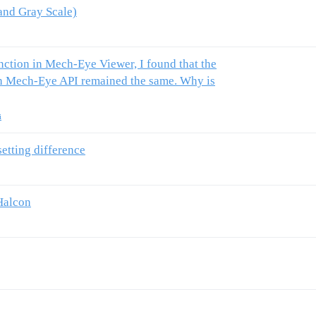
nd Gray Scale)
unction in Mech-Eye Viewer, I found that the
gh Mech-Eye API remained the same. Why is
i
etting difference
Halcon