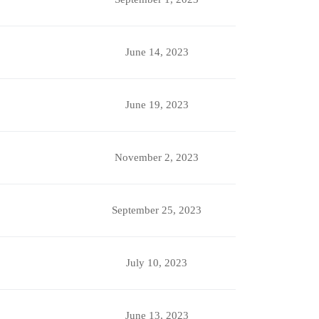
June 14, 2023
June 19, 2023
November 2, 2023
September 25, 2023
July 10, 2023
June 13, 2023