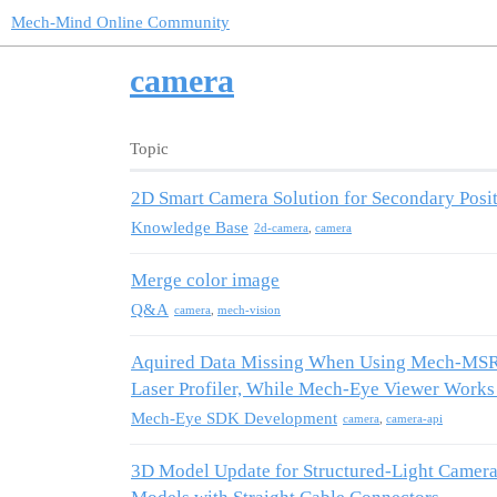
Mech-Mind Online Community
camera
Topic
2D Smart Camera Solution for Secondary Posi
Knowledge Base
2d-camera
,
camera
Merge color image
Q&A
camera
,
mech-vision
Aquired Data Missing When Using Mech-MSR 
Laser Profiler, While Mech-Eye Viewer Work
Mech-Eye SDK Development
camera
,
camera-api
3D Model Update for Structured-Light Camer