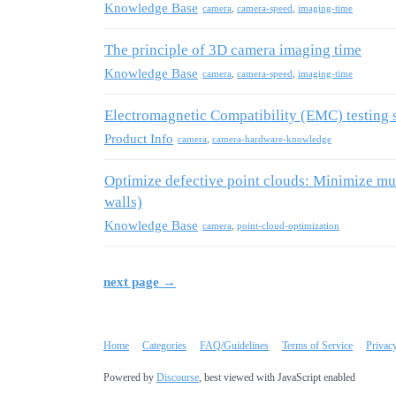
Knowledge Base
camera
,
camera-speed
,
imaging-time
The principle of 3D camera imaging time
Knowledge Base
camera
,
camera-speed
,
imaging-time
Electromagnetic Compatibility (EMC) testing 
Product Info
camera
,
camera-hardware-knowledge
Optimize defective point clouds: Minimize mult
walls)
Knowledge Base
camera
,
point-cloud-optimization
next page →
Home
Categories
FAQ/Guidelines
Terms of Service
Privac
Powered by
Discourse
, best viewed with JavaScript enabled