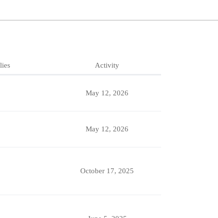
lies
Activity
May 12, 2026
May 12, 2026
October 17, 2025