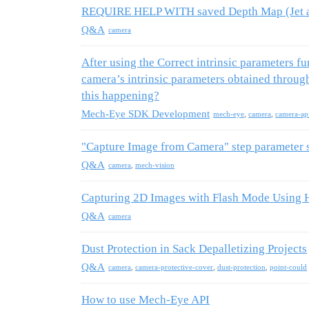
REQUIRE HELP WITH saved Depth Map (Jet a
Q&A
camera
After using the Correct intrinsic parameters f
camera’s intrinsic parameters obtained throu
this happening?
Mech-Eye SDK Development
mech-eye
,
camera
,
camera-ap
"Capture Image from Camera" step parameter s
Q&A
camera
,
mech-vision
Capturing 2D Images with Flash Mode Using 
Q&A
camera
Dust Protection in Sack Depalletizing Projects
Q&A
camera
,
camera-protective-cover
,
dust-protection
,
point-could
How to use Mech-Eye API