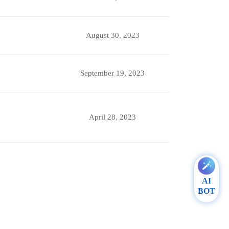
August 30, 2023
September 19, 2023
April 28, 2023
AI
BOT