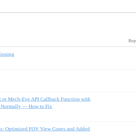
Rep
tioning
or Mech-Eye API Callback Function with
s Normally — How to Fix
as: Optimized FOV View Cones and Added