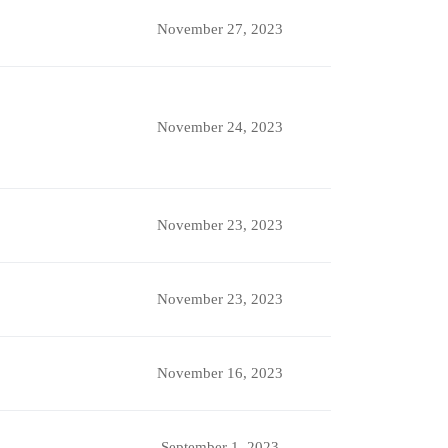
November 27, 2023
November 24, 2023
November 23, 2023
November 23, 2023
November 16, 2023
September 1, 2023