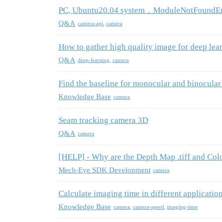
PC, Ubuntu20.04 system，ModuleNotFoundErr
Q&A
camera-api
,
camera
How to gather high quality image for deep lea
Q&A
deep-learning
,
camera
Find the baseline for monocular and binocula
Knowledge Base
camera
Seam tracking camera 3D
Q&A
camera
[HELP] - Why are the Depth Map .tiff and Colo
Mech-Eye SDK Development
camera
Calculate imaging time in different applicatio
Knowledge Base
camera
,
camera-speed
,
imaging-time