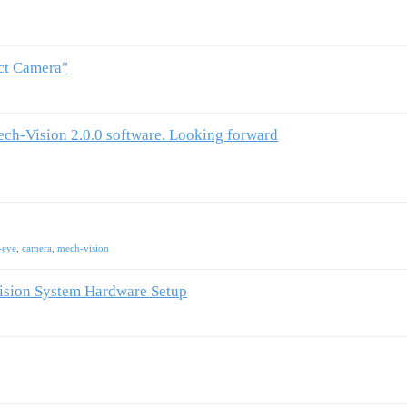
ect Camera"
ech-Vision 2.0.0 software. Looking forward
-eye
,
camera
,
mech-vision
Vision System Hardware Setup