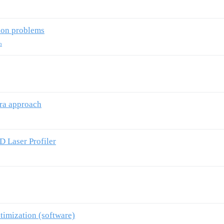
ion problems
n
era approach
 Laser Profiler
timization (software)