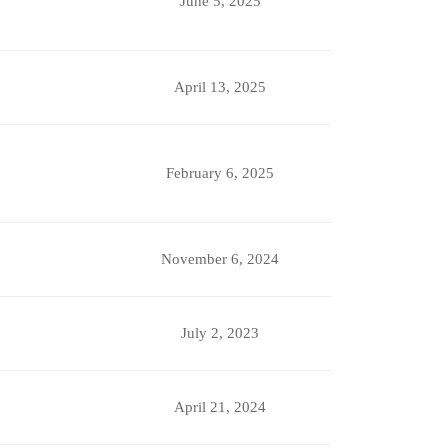
June 5, 2025
April 13, 2025
February 6, 2025
November 6, 2024
July 2, 2023
April 21, 2024