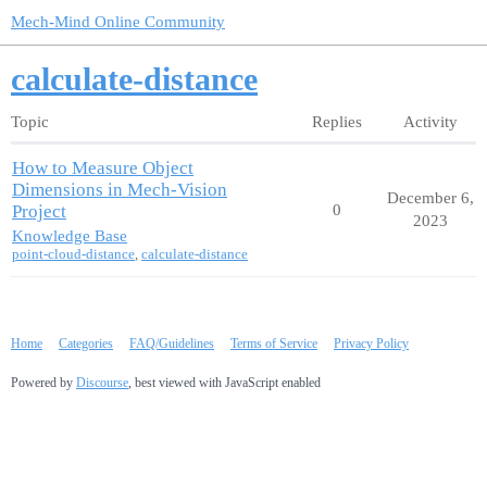
Mech-Mind Online Community
calculate-distance
Topic
Replies
Activity
How to Measure Object
Dimensions in Mech-Vision
December 6,
Project
0
2023
Knowledge Base
point-cloud-distance
,
calculate-distance
Home
Categories
FAQ/Guidelines
Terms of Service
Privacy Policy
Powered by
Discourse
, best viewed with JavaScript enabled