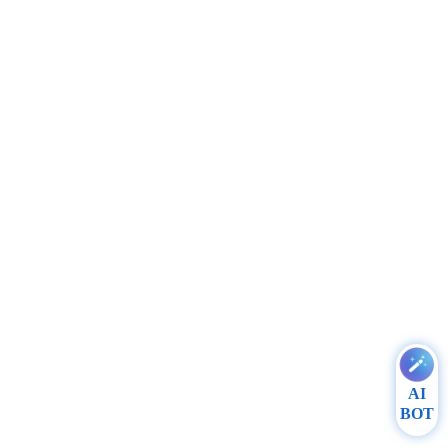
AI
BOT