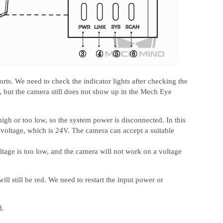
ports. We need to check the indicator lights after checking the
, but the camera still does not show up in the Mech Eye
 high or too low, so the system power is disconnected. In this
t voltage, which is 24V. The camera can accept a suitable
ltage is too low, and the camera will not work on a voltage
ill still be red. We need to restart the input power or
d.