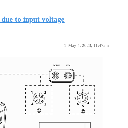
due to input voltage
1
May 4, 2023, 11:47am