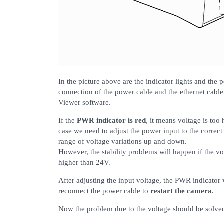
In the picture above are the indicator lights and the 
connection of the power cable and the ethernet cable
Viewer software.
If the
PWR indicator is red
, it means voltage is too
case we need to adjust the power input to the correc
range of voltage variations up and down.
However, the stability problems will happen if the vo
higher than 24V.
After adjusting the input voltage, the PWR indicator w
reconnect the power cable to
restart the camera
.
Now the problem due to the voltage should be solve