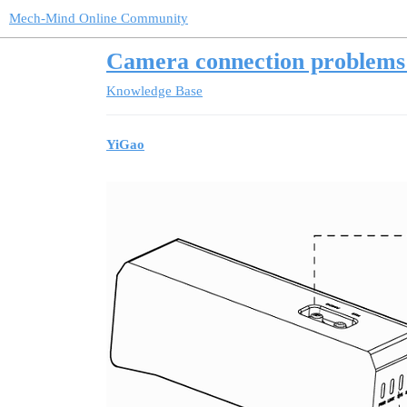
Mech-Mind Online Community
Camera connection problems 
Knowledge Base
YiGao