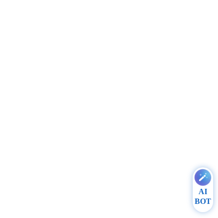
AI
BOT