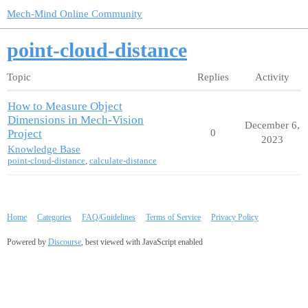
Mech-Mind Online Community
point-cloud-distance
Topic
Replies
Activity
How to Measure Object
Dimensions in Mech-Vision
December 6,
Project
0
2023
Knowledge Base
point-cloud-distance
,
calculate-distance
Home
Categories
FAQ/Guidelines
Terms of Service
Privacy Policy
Powered by
Discourse
, best viewed with JavaScript enabled