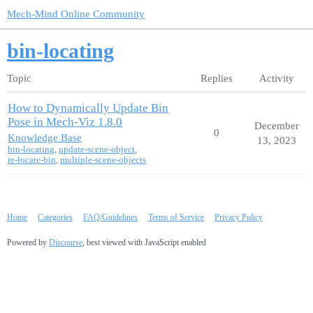
Mech-Mind Online Community
bin-locating
Topic
Replies
Activity
How to Dynamically Update Bin
Pose in Mech-Viz 1.8.0
December
0
Knowledge Base
13, 2023
bin-locating
,
update-scene-object
,
re-locate-bin
,
multiple-scene-objects
Home
Categories
FAQ/Guidelines
Terms of Service
Privacy Policy
Powered by
Discourse
, best viewed with JavaScript enabled