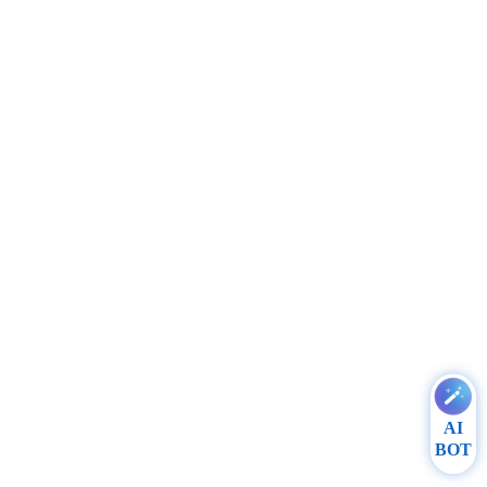
AI
BOT