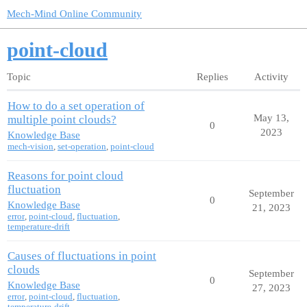
Mech-Mind Online Community
point-cloud
Topic
Replies
Activity
How to do a set operation of
May 13,
multiple point clouds?
0
2023
Knowledge Base
mech-vision
,
set-operation
,
point-cloud
Reasons for point cloud
fluctuation
September
0
Knowledge Base
21, 2023
error
,
point-cloud
,
fluctuation
,
temperature-drift
Causes of fluctuations in point
clouds
September
0
Knowledge Base
27, 2023
error
,
point-cloud
,
fluctuation
,
temperature-drift