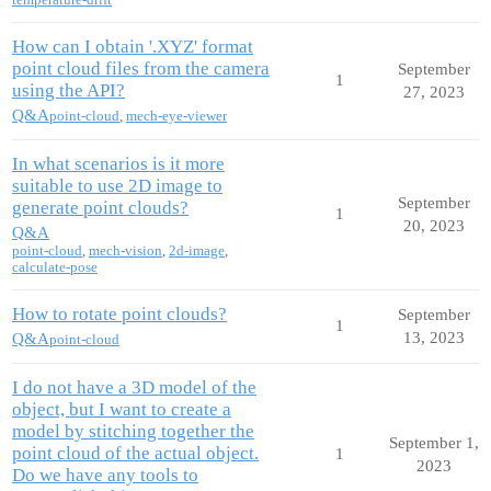
How can I obtain '.XYZ' format
point cloud files from the camera
September
1
using the API?
27, 2023
Q&A
point-cloud
,
mech-eye-viewer
In what scenarios is it more
suitable to use 2D image to
September
generate point clouds?
1
20, 2023
Q&A
point-cloud
,
mech-vision
,
2d-image
,
calculate-pose
How to rotate point clouds?
September
1
13, 2023
Q&A
point-cloud
I do not have a 3D model of the
object, but I want to create a
model by stitching together the
September 1,
point cloud of the actual object.
1
2023
Do we have any tools to