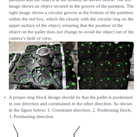
image shows an object secured in the groove of the partition. The
right image shows a circular groove at the bottom of the partition
within the red box, which fits closely with the circular ring on the
upper surface of the object, ensuring that the position of the
object on the pallet does not change to avoid the object out of the
camera’s field of view.
A proper stop block design should be that the pallet is positioned
in one direction and constrained in the other direction. As shown
in the figure below: 1. Constraint direction, 2. Positioning block,
3. Positioning direction.