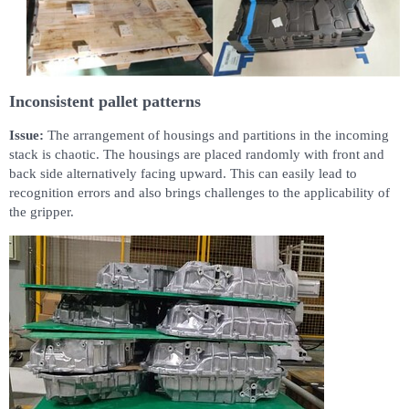
Inconsistent pallet patterns
Issue:
The arrangement of housings and partitions in the incoming
stack is chaotic. The housings are placed randomly with front and
back side alternatively facing upward. This can easily lead to
recognition errors and also brings challenges to the applicability of
the gripper.