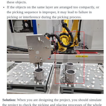
these objects.
If the objects on the same layer are arranged too compactly, or
the picking sequence is improper, it may lead to failure in
picking or interference during the picking process.
Solution:
When you are designing the project, you should simulate
the project to check the picking and placing processes of the whole