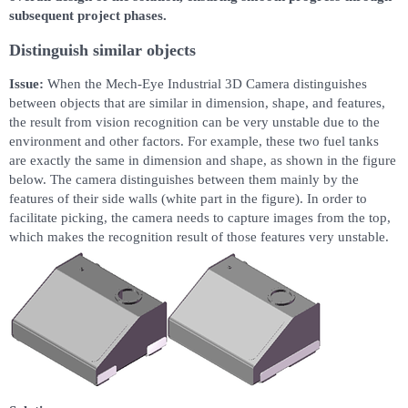
subsequent project phases.
Distinguish similar objects
Issue:
When the Mech-Eye Industrial 3D Camera distinguishes
between objects that are similar in dimension, shape, and features,
the result from vision recognition can be very unstable due to the
environment and other factors. For example, these two fuel tanks
are exactly the same in dimension and shape, as shown in the figure
below. The camera distinguishes between them mainly by the
features of their side walls (white part in the figure). In order to
facilitate picking, the camera needs to capture images from the top,
which makes the recognition result of those features very unstable.