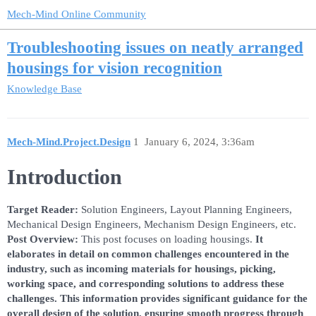
Mech-Mind Online Community
Troubleshooting issues on neatly arranged
housings for vision recognition
Knowledge Base
Mech-Mind.Project.Design
1
January 6, 2024, 3:36am
Introduction
Target Reader:
Solution Engineers, Layout Planning Engineers,
Mechanical Design Engineers, Mechanism Design Engineers, etc.
Post Overview:
This post focuses on loading housings.
It
elaborates in detail on common challenges encountered in the
industry, such as incoming materials for housings, picking,
working space, and corresponding solutions to address these
challenges. This information provides significant guidance for the
overall design of the solution, ensuring smooth progress through