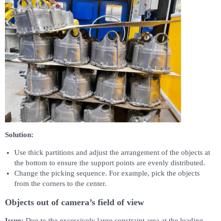
Solution:
Use thick partitions and adjust the arrangement of the objects at
the bottom to ensure the support points are evenly distributed.
Change the picking sequence. For example, pick the objects
from the corners to the center.
Objects out of camera’s field of view
Issue:
Due to the excessively large constraint area at the loading