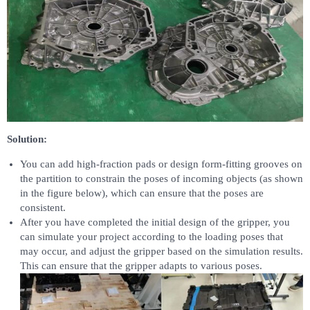
Solution:
You can add high-fraction pads or design form-fitting grooves on
the partition to constrain the poses of incoming objects (as shown
in the figure below), which can ensure that the poses are
consistent.
After you have completed the initial design of the gripper, you
can simulate your project according to the loading poses that
may occur, and adjust the gripper based on the simulation results.
This can ensure that the gripper adapts to various poses.