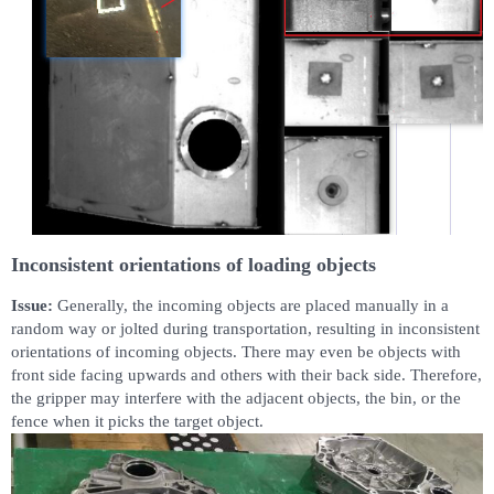
Inconsistent orientations of loading objects
Issue:
Generally, the incoming objects are placed manually in a
random way or jolted during transportation, resulting in inconsistent
orientations of incoming objects. There may even be objects with
front side facing upwards and others with their back side. Therefore,
the gripper may interfere with the adjacent objects, the bin, or the
fence when it picks the target object.