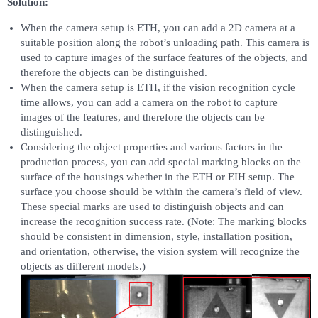
Solution:
When the camera setup is ETH, you can add a 2D camera at a
suitable position along the robot’s unloading path. This camera is
used to capture images of the surface features of the objects, and
therefore the objects can be distinguished.
When the camera setup is ETH, if the vision recognition cycle
time allows, you can add a camera on the robot to capture
images of the features, and therefore the objects can be
distinguished.
Considering the object properties and various factors in the
production process, you can add special marking blocks on the
surface of the housings whether in the ETH or EIH setup. The
surface you choose should be within the camera’s field of view.
These special marks are used to distinguish objects and can
increase the recognition success rate. (Note: The marking blocks
should be consistent in dimension, style, installation position,
and orientation, otherwise, the vision system will recognize the
objects as different models.)