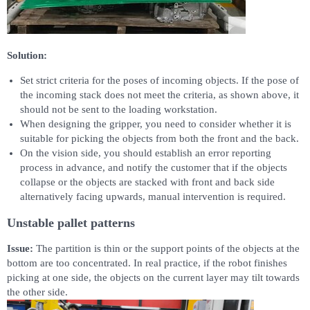
Solution:
Set strict criteria for the poses of incoming objects. If the pose of
the incoming stack does not meet the criteria, as shown above, it
should not be sent to the loading workstation.
When designing the gripper, you need to consider whether it is
suitable for picking the objects from both the front and the back.
On the vision side, you should establish an error reporting
process in advance, and notify the customer that if the objects
collapse or the objects are stacked with front and back side
alternatively facing upwards, manual intervention is required.
Unstable pallet patterns
Issue:
The partition is thin or the support points of the objects at the
bottom are too concentrated. In real practice, if the robot finishes
picking at one side, the objects on the current layer may tilt towards
the other side.