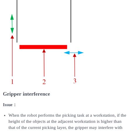
Gripper interference
Issue：
When the robot performs the picking task at a workstation, if the
height of the objects at the adjacent workstation is higher than
that of the current picking layer, the gripper may interfere with