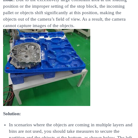
position or the improper setting of the stop block, the incoming
pallet or objects shift significantly at this position, making the
objects out of the camera’s field of view. As a result, the camera
cannot capture images of the objects.
Solution:
In scenarios where the objects are coming in multiple layers and
bins are not used, you should take measures to secure the
partition and the objects at the bottom, as shown below. The left