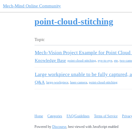
Mech-Mind Online Community
point-cloud-stitching
Topic
Mech-Vision Project Example for Point Cloud 
Knowledge Base
point-cloud-stitching
,
eye-to-eye
,
ete
,
two-cam
Large workpiece unable to be fully captured, a
Q&A
large-workpiece
,
laser-camera
,
point-cloud-stitching
Home
Categories
FAQ/Guidelines
Terms of Service
Privac
Powered by
Discourse
, best viewed with JavaScript enabled