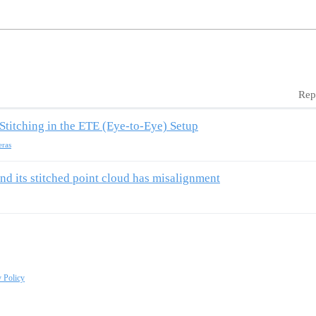
Rep
Stitching in the ETE (Eye-to-Eye) Setup
eras
nd its stitched point cloud has misalignment
y Policy