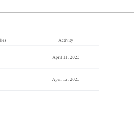
lies
Activity
April 11, 2023
April 12, 2023