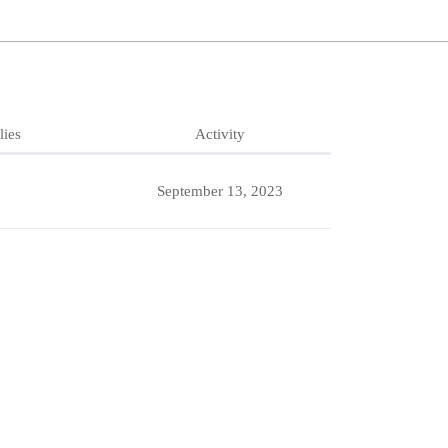
lies
Activity
September 13, 2023