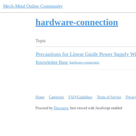
Mech-Mind Online Community
hardware-connection
Topic
Precautions for Linear Guide Power Supply Wi
Knowledge Base
hardware-connection
Home
Categories
FAQ/Guidelines
Terms of Service
Privac
Powered by
Discourse
, best viewed with JavaScript enabled