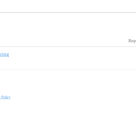
Rep
ring
y Policy