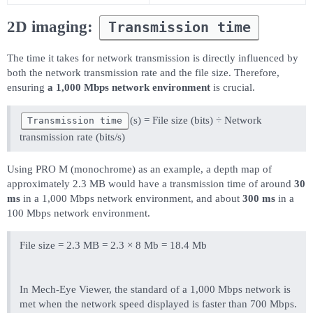
2D imaging:
Transmission time
The time it takes for network transmission is directly influenced by
both the network transmission rate and the file size. Therefore,
ensuring
a 1,000 Mbps network environment
is crucial.
(s) = File size (bits) ÷ Network
Transmission time
transmission rate (bits/s)
Using PRO M (monochrome) as an example, a depth map of
approximately 2.3 MB would have a transmission time of around
30
ms
in a 1,000 Mbps network environment, and about
300 ms
in a
100 Mbps network environment.
File size = 2.3 MB = 2.3 × 8 Mb = 18.4 Mb
In Mech-Eye Viewer, the standard of a 1,000 Mbps network is
met when the network speed displayed is faster than 700 Mbps.