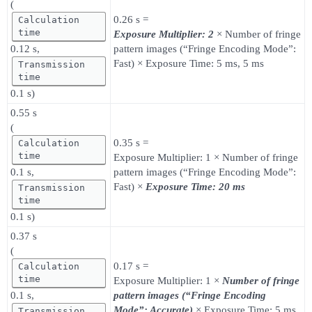
(
0.26 s =
Calculation
time
Exposure Multiplier: 2
× Number of fringe
0.12 s,
pattern images (“Fringe Encoding Mode”:
Fast) × Exposure Time: 5 ms, 5 ms
Transmission
time
0.1 s)
0.55 s
(
0.35 s =
Calculation
time
Exposure Multiplier: 1 × Number of fringe
0.1 s,
pattern images (“Fringe Encoding Mode”:
Fast) ×
Exposure Time: 20 ms
Transmission
time
0.1 s)
0.37 s
(
0.17 s =
Calculation
time
Exposure Multiplier: 1 ×
Number of fringe
0.1 s,
pattern images (“Fringe Encoding
Mode”: Accurate)
× Exposure Time: 5 ms
Transmission