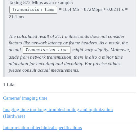
Taking 872 Mbps as an example:
= 18.4 Mb ÷ 872Mbps ≈ 0.0211 s =
Transmission time
21.1 ms
The calculated result of 21.1 milliseconds does not consider
factors like network latency or frame headers. As a result, the
actual
might vary slightly. Moreover,
Transmission time
aside from network transmission, there is also a minor time
allocation for encoding and decoding. For precise values,
please consult actual measurements.
1 Like
Cameras' imaging time
Imaging time too long: troubleshooting and optimization
(Hardware)
Interpretation of techinical specifications