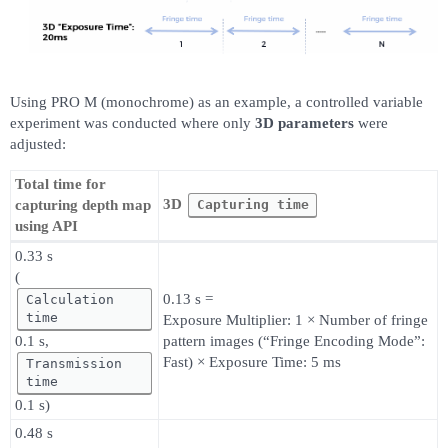
Using PRO M (monochrome) as an example, a controlled variable
experiment was conducted where only
3D parameters
were
adjusted:
Total time for
3D
Capturing time
capturing depth map
using API
0.33 s
(
0.13 s =
Calculation
time
Exposure Multiplier: 1 × Number of fringe
0.1 s,
pattern images (“Fringe Encoding Mode”:
Fast) × Exposure Time: 5 ms
Transmission
time
0.1 s)
0.48 s