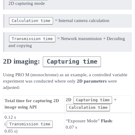
2D capturing mode
= Internal camera calculation
Calculation time
= Network transmission + Decoding
Transmission time
and copying
2D imaging:
Capturing time
Using PRO M (monochrome) as an example, a controlled variable
experiment was conducted where only
2D parameters
were
adjusted:
2D
+
Capturing time
Total time for capturing 2D
image using API
Calculation time
0.12 s
“Exposure Mode”
Flash
:
(
Transmission time
0.07 s
0.05 s)