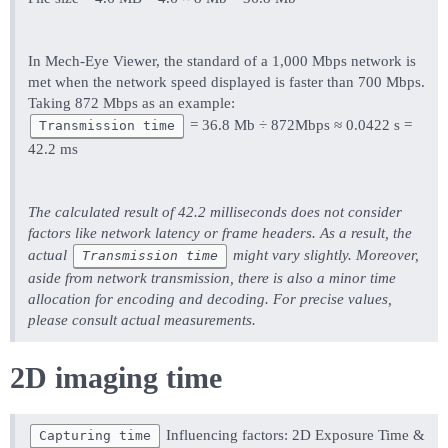
In Mech-Eye Viewer, the standard of a 1,000 Mbps network is
met when the network speed displayed is faster than 700 Mbps.
Taking 872 Mbps as an example:
= 36.8 Mb ÷ 872Mbps ≈ 0.0422 s =
Transmission time
42.2 ms
The calculated result of 42.2 milliseconds does not consider
factors like network latency or frame headers. As a result, the
actual
might vary slightly. Moreover,
Transmission time
aside from network transmission, there is also a minor time
allocation for encoding and decoding. For precise values,
please consult actual measurements.
2D imaging time
Influencing factors: 2D Exposure Time &
Capturing time