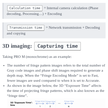
= Internal camera calculation (Phase
Calculation time
decoding, Processing…) + Encoding
= Network transmission + Decoding
Transmission time
and copying
3D imaging:
Capturing time
Taking PRO M (monochrome) as an example:
The number of fringe pattern images refers to the total number of
Gray code images and phase shift images required to generate a
depth map. When the “Fringe Encoding Mode” is set to Fast,
fewer images are used compared to when it is set to Accurate.
As shown in the image below, the 3D “Exposure Time” affects
the time of projecting fringe patterns, which is also known as the
“fringe time”.