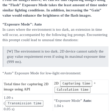
the “Flash” Exposure Mode takes the least amount of time under
similar lighting conditions. In addition, increasing the “Gain”
value would enhance the brightness of the flash images.
“Exposure Mode”: Auto
In cases where the environment is too dark, an extension in time
will occur, accompanied by the following log prompt. Encountering
this prompt could lead to unusual time durations:
[W] The environment is too dark. 2D device cannot satisfy the
gray value requirement even if using its maximal exposure time
(999 ms).
“Auto” Exposure Mode for low-light environment:
2D
+
Capturing time
Total time for capturing 2D
image using API
Calculation time
1.09 s
“Exposure Mode”
Auto
:
(
Transmission time
1.04 s
0.05 s)