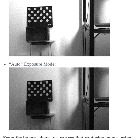
“Auto” Exposure Mode:
From the images above, we can see that capturing images using