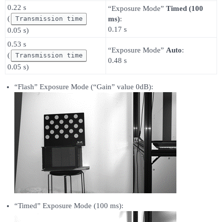
0.22 s
“Exposure Mode”
Timed (100
(
Transmission time
ms)
:
0.17 s
0.05 s)
0.53 s
“Exposure Mode”
Auto
:
(
Transmission time
0.48 s
0.05 s)
“Flash” Exposure Mode (“Gain” value 0dB):
“Timed” Exposure Mode (100 ms):