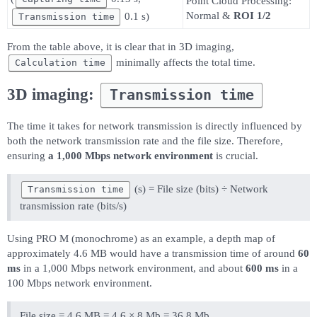
Point Cloud Processing:
Normal &
ROI 1/2
0.1 s)
Transmission time
From the table above, it is clear that in 3D imaging,
minimally affects the total time.
Calculation time
3D imaging:
Transmission time
The time it takes for network transmission is directly influenced by
both the network transmission rate and the file size. Therefore,
ensuring
a 1,000 Mbps network environment
is crucial.
(s) = File size (bits) ÷ Network
Transmission time
transmission rate (bits/s)
Using PRO M (monochrome) as an example, a depth map of
approximately 4.6 MB would have a transmission time of around
60
ms
in a 1,000 Mbps network environment, and about
600 ms
in a
100 Mbps network environment.
File size = 4.6 MB = 4.6 × 8 Mb = 36.8 Mb