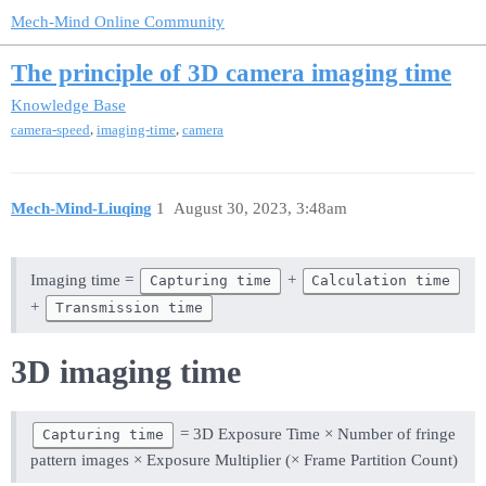
Mech-Mind Online Community
The principle of 3D camera imaging time
Knowledge Base
,
,
camera-speed
imaging-time
camera
Mech-Mind-Liuqing
1
August 30, 2023, 3:48am
Imaging time =
+
Capturing time
Calculation time
+
Transmission time
3D imaging time
= 3D Exposure Time × Number of fringe
Capturing time
pattern images × Exposure Multiplier (× Frame Partition Count)