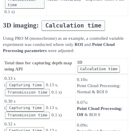
time
0.1 s)
3D imaging:
Calculation time
Using PRO M (monochrome) as an example, a controlled variable
experiment was conducted where only
ROI
and
Point Cloud
Processing parameters
were adjusted:
3D
Total time for capturing depth map
Calculation time
using API
0.33 s
0.10s:
(
0.13 s,
Capturing time
Point Cloud Processing:
Normal & ROI 0
0.1 s)
Transmission time
0.30 s
0.07s:
(
0.13 s,
Capturing time
Point Cloud Processing:
Off
& ROI 0
0.1 s)
Transmission time
0.32 s
0.09s:
(
0.13 s,
Capturing time