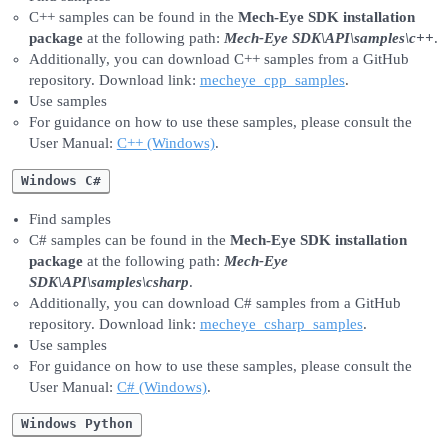
C++ samples can be found in the
Mech-Eye SDK installation
package
at the following path:
Mech-Eye SDK\API\samples\c++
.
Additionally, you can download C++ samples from a GitHub
repository. Download link:
mecheye_cpp_samples
.
Use samples
For guidance on how to use these samples, please consult the
User Manual:
C++ (Windows)
.
Windows C#
Find samples
C# samples can be found in the
Mech-Eye SDK installation
package
at the following path:
Mech-Eye
SDK\API\samples\csharp
.
Additionally, you can download C# samples from a GitHub
repository. Download link:
mecheye_csharp_samples
.
Use samples
For guidance on how to use these samples, please consult the
User Manual:
C# (Windows)
.
Windows Python