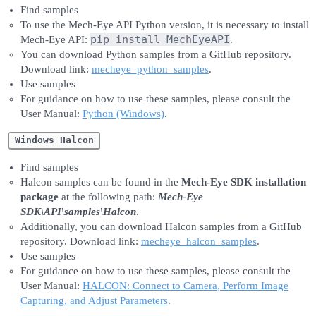
Find samples
To use the Mech-Eye API Python version, it is necessary to install
pip install MechEyeAPI
Mech-Eye API:
.
You can download Python samples from a GitHub repository.
Download link:
mecheye_python_samples
.
Use samples
For guidance on how to use these samples, please consult the
User Manual:
Python (Windows)
.
Windows Halcon
Find samples
Halcon samples can be found in the
Mech-Eye SDK installation
package
at the following path:
Mech-Eye
SDK\API\samples\Halcon
.
Additionally, you can download Halcon samples from a GitHub
repository. Download link:
mecheye_halcon_samples
.
Use samples
For guidance on how to use these samples, please consult the
User Manual:
HALCON: Connect to Camera, Perform Image
Capturing, and Adjust Parameters
.