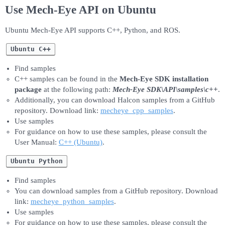
Use Mech-Eye API on Ubuntu
Ubuntu Mech-Eye API supports C++, Python, and ROS.
Ubuntu C++
Find samples
C++ samples can be found in the
Mech-Eye SDK installation
package
at the following path:
Mech-Eye SDK\API\samples\c++
.
Additionally, you can download Halcon samples from a GitHub
repository. Download link:
mecheye_cpp_samples
.
Use samples
For guidance on how to use these samples, please consult the
User Manual:
C++ (Ubuntu)
.
Ubuntu Python
Find samples
You can download samples from a GitHub repository. Download
link:
mecheye_python_samples
.
Use samples
For guidance on how to use these samples, please consult the