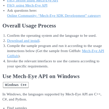
FAQ: before using Mech-Eye API
FAQ: using Mech-Eye API
Ask questions here:
Online Community: “Mech-Eye SDK Development” category
Overall Usage Process
Confirm the operating system and the language to be used.
Download and install
.
Compile the sample program and run it according to the usage
instructions below (Get the sample from GitHub:
Mech-Eye API
GitHub
).
Invoke the relevant interfaces to use the camera according to
your specific requirements.
Use Mech-Eye API on Windows
Windows C++
In Windows, the languages supported by Mech-Eye API are C++,
C#, and Python.
Find samples