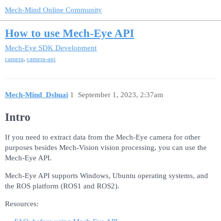
Mech-Mind Online Community
How to use Mech-Eye API
Mech-Eye SDK Development
,
camera
camera-api
Mech-Mind_Dshuai
1
September 1, 2023, 2:37am
Intro
If you need to extract data from the Mech-Eye camera for other
purposes besides Mech-Vision vision processing, you can use the
Mech-Eye API.
Mech-Eye API supports Windows, Ubuntu operating systems, and
the ROS platform (ROS1 and ROS2).
Resources: