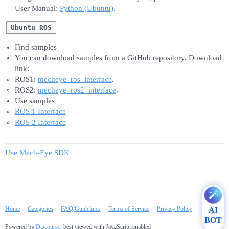
User Manual:
Python (Ubuntu)
.
Ubuntu ROS
Find samples
You can download samples from a GitHub repository. Download
link:
ROS1:
mecheye_ros_interface
.
ROS2:
mecheye_ros2_interface
.
Use samples
ROS 1 Interface
ROS 2 Interface
Use Mech-Eye SDK
Home
Categories
FAQ/Guidelines
Terms of Service
Privacy Policy
AI
BOT
Powered by
Discourse
, best viewed with JavaScript enabled