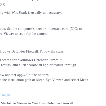
(es).
ing with WireShark is usually unnecessary.
ter. Set the computer’s network interface card (NIC) to
e Viewer to scan for the camera.
ndows Defender Firewall. Follow the steps:
nd search for “Windows Defender Firewall”.
esults, and click “Allow an app or feature through
llow another app…” at the bottom.
o the installation path of Mech-Eye Viewer, and select Mech-
l steps.
k Mech-Eye Viewer in Windows Defender Firewall.