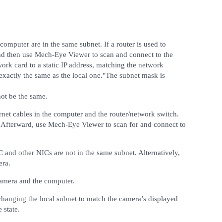
omputer are in the same subnet. If a router is used to
d then use Mech-Eye Viewer to scan and connect to the
work card to a static IP address, matching the network
exactly the same as the local one."The subnet mask is
not be the same.
rnet cables in the computer and the router/network switch.
 Afterward, use Mech-Eye Viewer to scan for and connect to
C and other NICs are not in the same subnet. Alternatively,
era.
camera and the computer.
 changing the local subnet to match the camera’s displayed
 state.