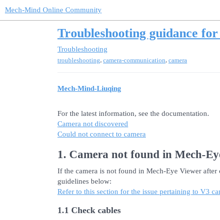
Mech-Mind Online Community
Troubleshooting guidance fo
Troubleshooting
,
,
troubleshooting
camera-communication
camera
Mech-Mind-Liuqing
For the latest information, see the documentation.
Camera not discovered
Could not connect to camera
1. Camera not found in Mech-Ey
If the camera is not found in Mech-Eye Viewer after c
guidelines below:
Refer to this section for the issue pertaining to V3
1.1 Check cables