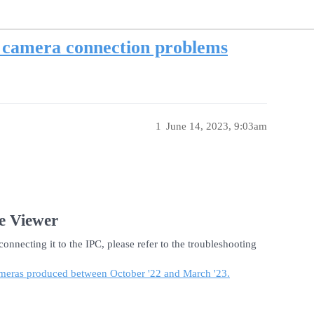
r camera connection problems
1
June 14, 2023, 9:03am
e Viewer
onnecting it to the IPC, please refer to the troubleshooting
 cameras produced between October '22 and March '23.