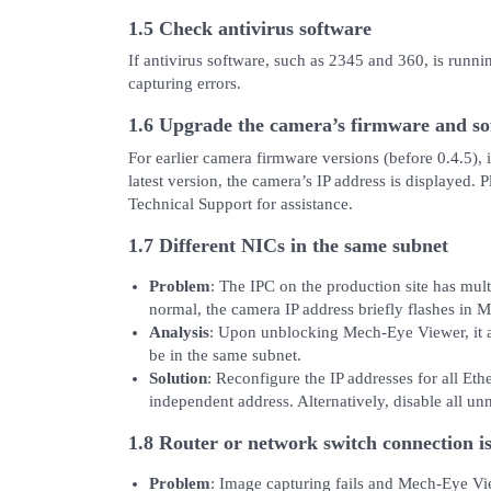
1.5 Check antivirus software
If antivirus software, such as 2345 and 360, is runnin
capturing errors.
1.6 Upgrade the camera’s firmware and sof
For earlier camera firmware versions (before 0.4.5), 
latest version, the camera’s IP address is displayed. 
Technical Support for assistance.
1.7 Different NICs in the same subnet
Problem
: The IPC on the production site has mult
normal, the camera IP address briefly flashes in 
Analysis
: Upon unblocking Mech-Eye Viewer, it a
be in the same subnet.
Solution
: Reconfigure the IP addresses for all Eth
independent address. Alternatively, disable all u
1.8 Router or network switch connection i
Problem
: Image capturing fails and Mech-Eye Vi