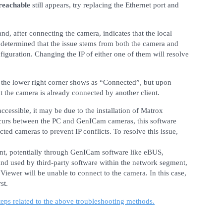
reachable
still appears, try replacing the Ethernet port and
nd, after connecting the camera, indicates that the local
y determined that the issue stems from both the camera and
iguration. Changing the IP of either one of them will resolve
 the lower right corner shows as “Connected”, but upon
at the camera is already connected by another client.
ccessible, it may be due to the installation of Matrox
ccurs between the PC and GenICam cameras, this software
cted cameras to prevent IP conflicts. To resolve this issue,
ent, potentially through GenICam software like eBUS,
d and used by third-party software within the network segment,
iewer will be unable to connect to the camera. In this case,
st.
teps related to the above troubleshooting methods.