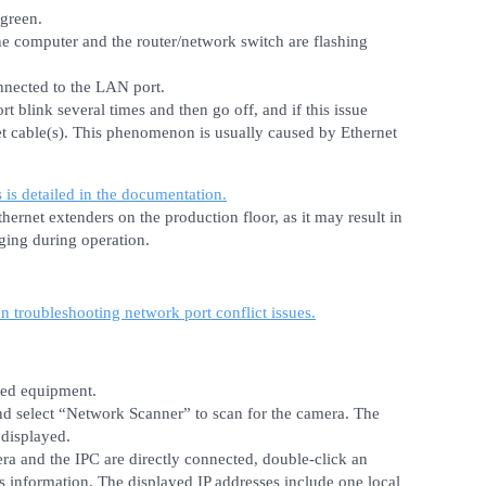
 green.
the computer and the router/network switch are flashing
nnected to the LAN port.
rt blink several times and then go off, and if this issue
et cable(s). This phenomenon is usually caused by Ethernet
s is detailed in the documentation.
ernet extenders on the production floor, as it may result in
ging during operation.
on troubleshooting network port conflict issues.
ted equipment.
nd select “Network Scanner” to scan for the camera. The
 displayed.
a and the IPC are directly connected, double-click an
ss information. The displayed IP addresses include one local