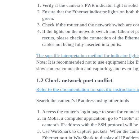
Verify if the camera’s PWR indicator light is solid
Ensure that the Ethernet indicator lights on both 
green.
Check if the router and the network switch are co
If the lights on the network switch and Ethernet po
recurs, please check the connection of the Ethern
cables not being fully inserted into ports.
The specific interpretation method for indicator light
Note: It is recommended not to use equipment like Eth
slow camera connection and capturing, and even lag
1.2 Check network port conflict
Refer to the documentation for specific instructions 
Search the camera’s IP address using other tools
Access the router’s login page to scan for connec
In Moba, a computer application, go to “Tools” a
camera’s IP address with the SSH protocol will be
Use WireShark to capture packets: When the camer
Ethernet port in WireShark to display all IP addre