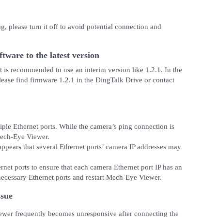
g, please turn it off to avoid potential connection and
tware to the latest version
it is recommended to use an interim version like 1.2.1. In the
Please find firmware 1.2.1 in the DingTalk Drive or contact
iple Ethernet ports. While the camera’s ping connection is
Mech-Eye Viewer.
ppears that several Ethernet ports’ camera IP addresses may
ernet ports to ensure that each camera Ethernet port IP has an
nnecessary Ethernet ports and restart Mech-Eye Viewer.
ssue
ewer frequently becomes unresponsive after connecting the