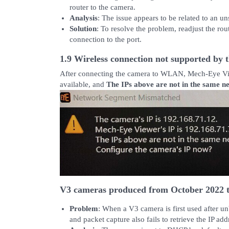
router to the camera.
Analysis
: The issue appears to be related to an un
Solution
: To resolve the problem, readjust the ro
connection to the port.
1.9 Wireless connection not supported by 
After connecting the camera to WLAN, Mech-Eye View
available, and
The IPs above are not in the same 
V3 cameras produced from October 2022 t
Problem
: When a V3 camera is first used after u
and packet capture also fails to retrieve the IP add