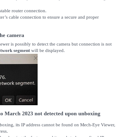
stable router connection.
uter’s cable connection to ensure a secure and proper
the camera
er is possibly to detect the camera but connection is not
network segment
will be displayed.
o March 2023 not detected upon unboxing
nboxing, its IP address cannot be found on Mech-Eye Viewer,
ress.