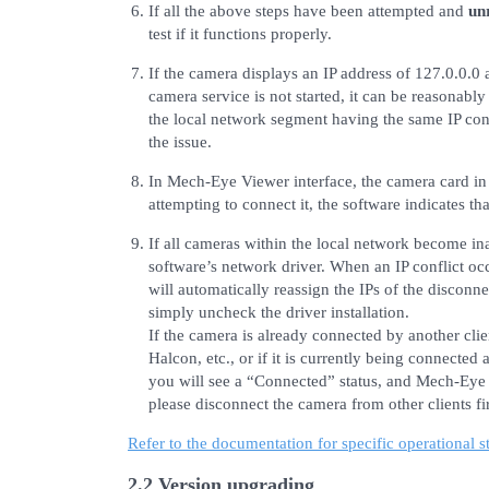
If all the above steps have been attempted and
un
test if it functions properly.
If the camera displays an IP address of 127.0.0.0 a
camera service is not started, it can be reasonabl
the local network segment having the same IP conf
the issue.
In Mech-Eye Viewer interface, the camera card in
attempting to connect it, the software indicates th
If all cameras within the local network become ina
software’s network driver. When an IP conflict o
will automatically reassign the IPs of the disconne
simply uncheck the driver installation.
If the camera is already connected by another cli
Halcon, etc., or if it is currently being connecte
you will see a “Connected” status, and Mech-Eye V
please disconnect the camera from other clients fir
Refer to the documentation for specific operational s
2.2 Version upgrading