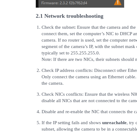
2.1 Network troubleshooting
Check the subnet: Ensure that the camera and the c
connect them, set the computer’s NIC to DHCP an
camera. If no router is used, set the computer net
segment of the camera’s IP, with the subnet mask 
typically set to 255.255.255.0.
Note: If there are two NICs, their subnets should 
Check IP address conflicts: Disconnect other Ethe
Only connect the camera using an Ethernet cable.
the camera.
Check NICs conflicts: Ensure that the wireless NI
disable all NICs that are not connected to the cam
Disable and re-enable the NIC that connects the 
If the IP setting fails and shows
unreachable
, try
subnet, allowing the camera to be in a connectable