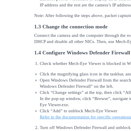
IP address and the rest are the camera’s IP address
Note: After following the steps above, packet captur
1.3 Change the connection mode
Connect the camera and the computer through the rou
DHCP and disable all other NICs. Then, use Mech-Ey
1.4 Configure Windows Defender Firewall
Check whether Mech-Eye Viewer is blocked in Wi
Click the magnifying glass icon in the taskbar, a
Open Windows Defender Firewall from the search r
Windows Defender Firewall” on the left.
Click “Change settings” at the top, then click “A
In the pop-up window, click “Browse”, navigate t
Eye Viewer.exe.
Click “Add” to unblock Mech-Eye Viewer
Refer to the documentation for specific operationa
Turn off Windows Defender Firewall and unbloc