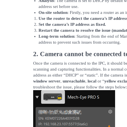
Analysis
: The camera is set to DHCP by default wh
address set before use.
On-site solution
: Firstly, you need a router as an
Use the router to detect the camera’s IP address
Set the camera’s IP address as fixed.
Restart the camera to resolve the issue (mandat
Long-term solution
: Starting from the end of Ma
address to prevent such issues from occurring.
2. Camera cannot be connected 
Once the camera is connected to the IPC, it should 
scanning and capturing functionalities. In a normal 
address as either “DHCP” or “static”. If the camera is
window server
,
unreachable
,
local
or “
yellow excl
troubleshoot the issue, please follow the steps below: