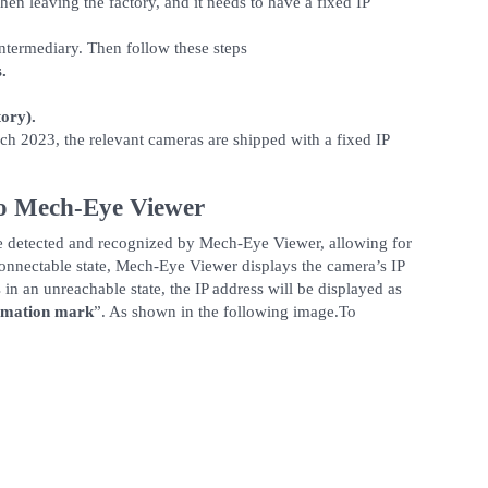
en leaving the factory, and it needs to have a fixed IP
 intermediary. Then follow these steps
.
ory).
rch 2023, the relevant cameras are shipped with a fixed IP
to Mech-Eye Viewer
be detected and recognized by Mech-Eye Viewer, allowing for
connectable state, Mech-Eye Viewer displays the camera’s IP
 in an unreachable state, the IP address will be displayed as
amation mark
”. As shown in the following image.To