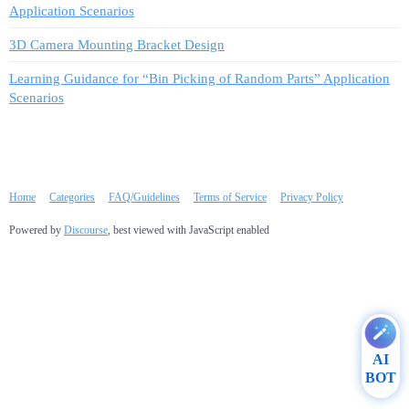
Application Scenarios
3D Camera Mounting Bracket Design
Learning Guidance for “Bin Picking of Random Parts” Application
Scenarios
Home
Categories
FAQ/Guidelines
Terms of Service
Privacy Policy
Powered by
Discourse
, best viewed with JavaScript enabled
AI
BOT