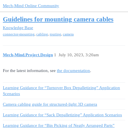
Mech-Mind Online Community
Guidelines for mounting camera cables
Knowledge Base
,
,
,
connector-mounting
cabling
routing
camera
Mech-Mind.Project.Design
1
July 10, 2023, 3:20am
For the latest information, see
the documentation
.
Learning Guidance for “Turnover Box Depalletizing” Application
Scenarios
Camera cabling guide for structured-light 3D camera
Learning Guidance for “Sack Depalletizing” Application Scenarios
Learning Guidance for “Bin Picking of Neatly Arranged Parts”