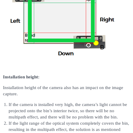
Installation height:
Installation height of the camera also has an impact on the image
capture.
If the camera is installed very high, the camera’s light cannot be
projected onto the bin’s interior twice, so there will be no
multipath effect, and there will be no problem with the bin.
If the light range of the optical system completely covers the bin,
resulting in the multipath effect, the solution is as mentioned