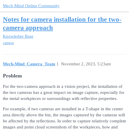
Mech-Mind Online Community
Notes for camera installation for the two-
camera approach
Knowledge Base
camera
Mech-Mind_Camera_Team
1
November 2, 2023, 5:23am
Problem
For the two-camera approach in a vision project, the installation of
the two cameras has a great impact on image capture, especially for
the metal workpieces or surroundings with reflective properties.
For example, if two cameras are installed in a T-shape in the center
area directly above the bin, the images captured by the cameras will
be affected by the reflections. In order to capture relatively complete
images and point cloud screenshots of the workpieces, how and