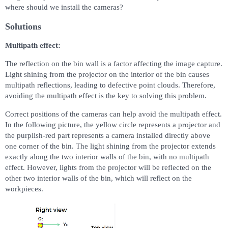
where should we install the cameras?
Solutions
Multipath effect:
The reflection on the bin wall is a factor affecting the image capture.
Light shining from the projector on the interior of the bin causes
multipath reflections, leading to defective point clouds. Therefore,
avoiding the multipath effect is the key to solving this problem.
Correct positions of the cameras can help avoid the multipath effect.
In the following picture, the yellow circle represents a projector and
the purplish-red part represents a camera installed directly above
one corner of the bin. The light shining from the projector extends
exactly along the two interior walls of the bin, with no multipath
effect. However, lights from the projector will be reflected on the
other two interior walls of the bin, which will reflect on the
workpieces.