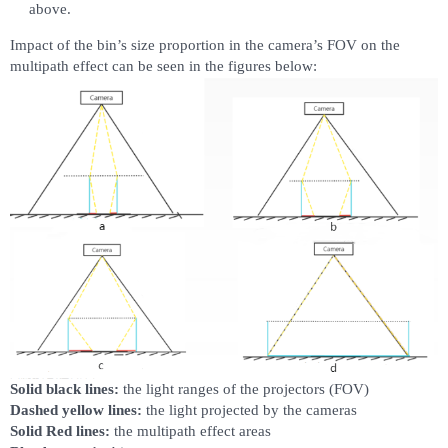
above.
Impact of the bin’s size proportion in the camera’s FOV on the
multipath effect can be seen in the figures below:
Solid black lines:
the light ranges of the projectors (FOV)
Dashed yellow lines:
the light projected by the cameras
Solid Red lines:
the multipath effect areas