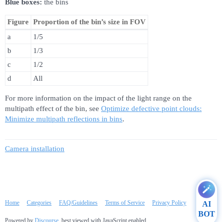
Blue boxes:
the bins
Figure
Proportion of the bin’s size in FOV
a
1/5
b
1/3
c
1/2
d
All
For more information on the impact of the light range on the
multipath effect of the bin, see
Optimize defective point clouds:
Minimize multipath reflections in bins
.
Camera installation
Home
Categories
FAQ/Guidelines
Terms of Service
Privacy Policy
AI
BOT
Powered by
Discourse
, best viewed with JavaScript enabled