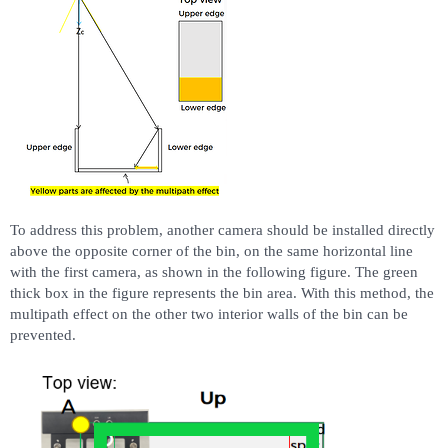
To address this problem, another camera should be installed directly
above the opposite corner of the bin, on the same horizontal line
with the first camera, as shown in the following figure. The green
thick box in the figure represents the bin area. With this method, the
multipath effect on the other two interior walls of the bin can be
prevented.