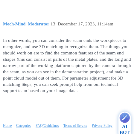
Mech-Mind_Moderator
13
December 17, 2023, 11:14am
In other words, you can consider the seam ends the workpieces to
recognize, and use 3D matching to recognize them. The things you
should work on are to find the common features of the seam end
shapes (this can consist of parts of the metal plates, and the long and
narrow part of the working platform captured by the camera through
the seam, as you can see in the demonstration project), and make a
point cloud model out of them. For parameter adjustment for 3D
matching Steps, you can seek prompt help from our technical
support team based on your image data.
Home
Categories
FAQ/Guidelines
Terms of Service
Privacy Policy
AI
BOT