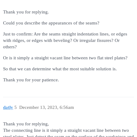
Thank you for replying.
Could you describe the appearances of the seams?
Just to confirm: Are the seams straight indentation lines, or edges
with ridges, or edges with beveling? Or irregular fissures? Or
others?
Or is it simply a straight vacant line between two flat steel plates?
So that we can determine what the most suitable solution is.
Thank you for your patience.
datly
5
December 13, 2023, 6:56am
Thank you for replying,
The connecting line is it simply a straight vacant line between two
steel plates. Just detect the seam on the surface of the workpiece and