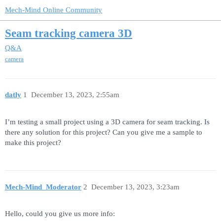
Mech-Mind Online Community
Seam tracking camera 3D
Q&A
camera
datly
1
December 13, 2023, 2:55am
I’m testing a small project using a 3D camera for seam tracking. Is
there any solution for this project? Can you give me a sample to
make this project?
Mech-Mind_Moderator
2
December 13, 2023, 3:23am
Hello, could you give us more info: