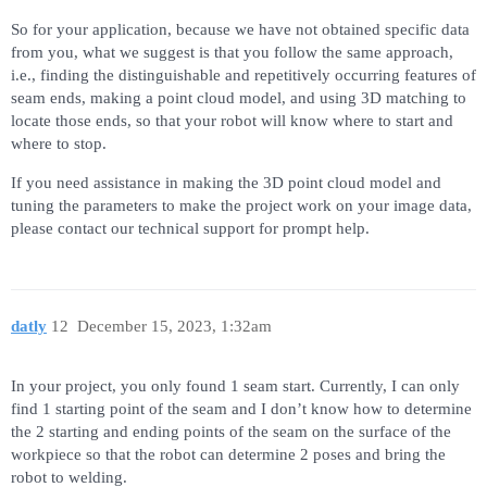
So for your application, because we have not obtained specific data
from you, what we suggest is that you follow the same approach,
i.e., finding the distinguishable and repetitively occurring features of
seam ends, making a point cloud model, and using 3D matching to
locate those ends, so that your robot will know where to start and
where to stop.
If you need assistance in making the 3D point cloud model and
tuning the parameters to make the project work on your image data,
please contact our technical support for prompt help.
datly
12
December 15, 2023, 1:32am
In your project, you only found 1 seam start. Currently, I can only
find 1 starting point of the seam and I don’t know how to determine
the 2 starting and ending points of the seam on the surface of the
workpiece so that the robot can determine 2 poses and bring the
robot to welding.