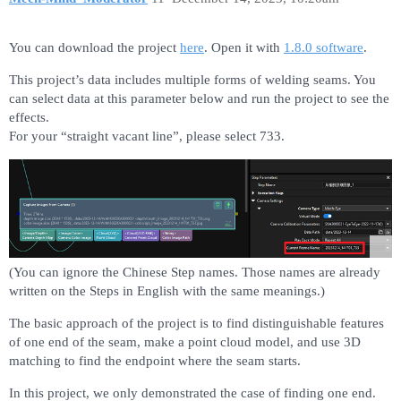
You can download the project
here
. Open it with
1.8.0 software
.
This project’s data includes multiple forms of welding seams. You
can select data at this parameter below and run the project to see the
effects.
For your “straight vacant line”, please select 733.
(You can ignore the Chinese Step names. Those names are already
written on the Steps in English with the same meanings.)
The basic approach of the project is to find distinguishable features
of one end of the seam, make a point cloud model, and use 3D
matching to find the endpoint where the seam starts.
In this project, we only demonstrated the case of finding one end.