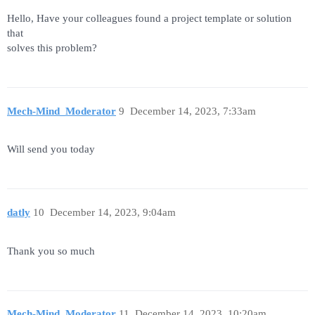
Hello, Have your colleagues found a project template or solution
that
solves this problem?
Mech-Mind_Moderator
9
December 14, 2023, 7:33am
Will send you today
datly
10
December 14, 2023, 9:04am
Thank you so much
Mech-Mind_Moderator
11
December 14, 2023, 10:20am