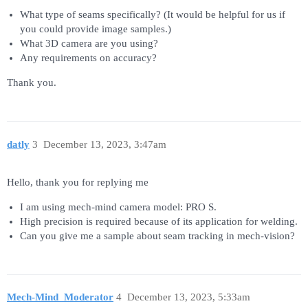
What type of seams specifically? (It would be helpful for us if
you could provide image samples.)
What 3D camera are you using?
Any requirements on accuracy?
Thank you.
datly
3
December 13, 2023, 3:47am
Hello, thank you for replying me
I am using mech-mind camera model: PRO S.
High precision is required because of its application for welding.
Can you give me a sample about seam tracking in mech-vision?
Mech-Mind_Moderator
4
December 13, 2023, 5:33am