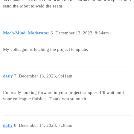
send the robot to weld the seam.
Mech-Mind_Moderator
6
December 13, 2023, 8:34am
My colleague is fetching the project template.
datly
7
December 13, 2023, 9:41am
I’m really looking forward to your project samples. I’ll wait until
your colleague finishes. Thank you so much.
datly
8
December 14, 2023, 7:30am