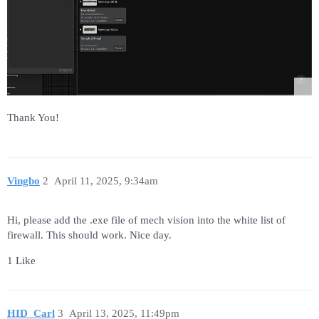
Thank You!
Vingbo
2
April 11, 2025, 9:34am
Hi, please add the .exe file of mech vision into the white list of
firewall. This should work. Nice day.
1 Like
HID_Carl
3
April 13, 2025, 11:49pm