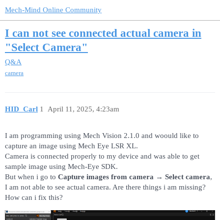
Mech-Mind Online Community
I can not see connected actual camera in
"Select Camera"
Q&A
camera
HID_Carl
1
April 11, 2025, 4:23am
I am programming using Mech Vision 2.1.0 and woould like to
capture an image using Mech Eye LSR XL.
Camera is connected properly to my device and was able to get
sample image using Mech-Eye SDK.
But when i go to
Capture images from camera
→
Select camera
,
I am not able to see actual camera. Are there things i am missing?
How can i fix this?