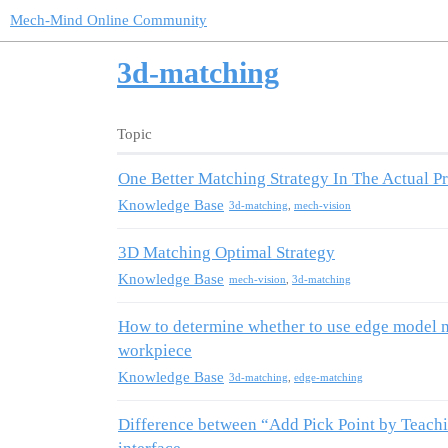
Mech-Mind Online Community
3d-matching
Topic
One Better Matching Strategy In The Actual Pr
Knowledge Base
3d-matching
,
mech-vision
3D Matching Optimal Strategy
Knowledge Base
mech-vision
,
3d-matching
How to determine whether to use edge model m
workpiece
Knowledge Base
3d-matching
,
edge-matching
Difference between “Add Pick Point by Teachi