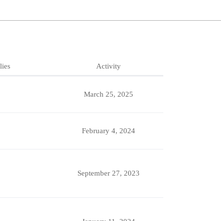
lies
Activity
March 25, 2025
February 4, 2024
September 27, 2023