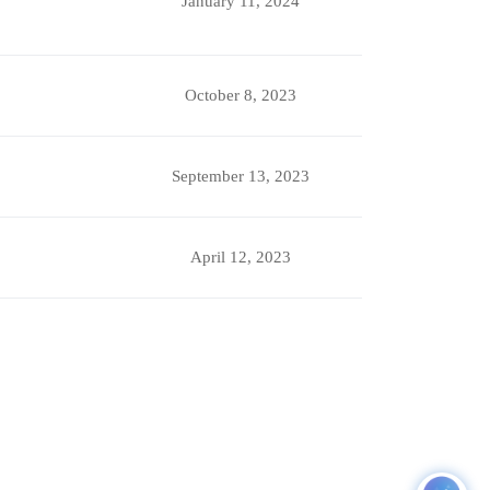
January 11, 2024
October 8, 2023
September 13, 2023
April 12, 2023