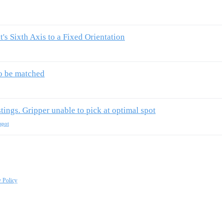
's Sixth Axis to a Fixed Orientation
to be matched
stings. Gripper unable to pick at optimal spot
spot
y Policy