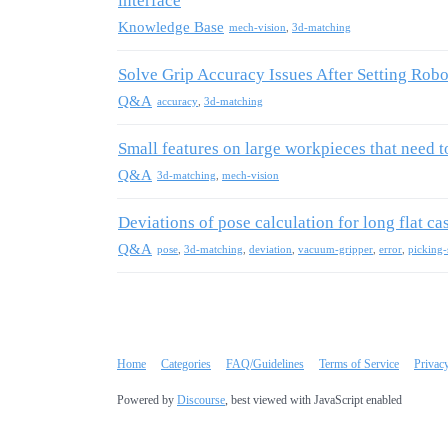
interface
Knowledge Base
mech-vision
,
3d-matching
Solve Grip Accuracy Issues After Setting Robot
Q&A
accuracy
,
3d-matching
Small features on large workpieces that need 
Q&A
3d-matching
,
mech-vision
Deviations of pose calculation for long flat ca
Q&A
pose
,
3d-matching
,
deviation
,
vacuum-gripper
,
error
,
picking-
Home
Categories
FAQ/Guidelines
Terms of Service
Privac
Powered by
Discourse
, best viewed with JavaScript enabled