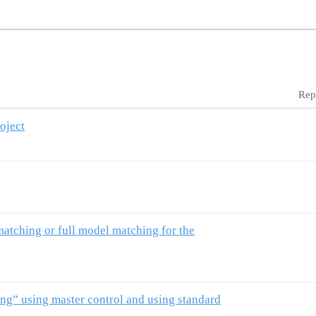
Rep
oject
atching or full model matching for the
ng” using master control and using standard