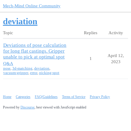
Mech-Mind Online Community
deviation
Topic
Replies
Activity
Deviations of pose calculation
for long flat castings. Gripper
April 12,
unable to pick at optimal spot
1
2023
Q&A
pose
,
3d-matching
,
deviation
,
vacuum-gripper
,
error
,
picking-spot
Home
Categories
FAQ/Guidelines
Terms of Service
Privacy Policy
Powered by
Discourse
, best viewed with JavaScript enabled