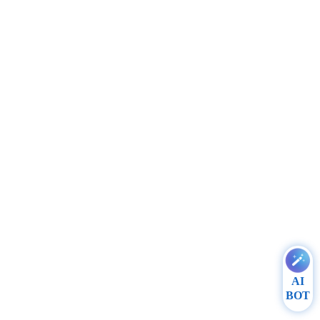
AI
BOT