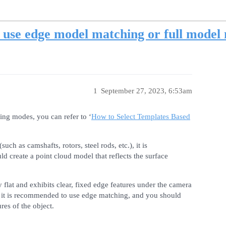
use edge model matching or full model 
1
September 27, 2023, 6:53am
ng modes, you can refer to ‘
How to Select Templates Based
such as camshafts, rotors, steel rods, etc.), it is
 create a point cloud model that reflects the surface
y flat and exhibits clear, fixed edge features under the camera
c.), it is recommended to use edge matching, and you should
res of the object.