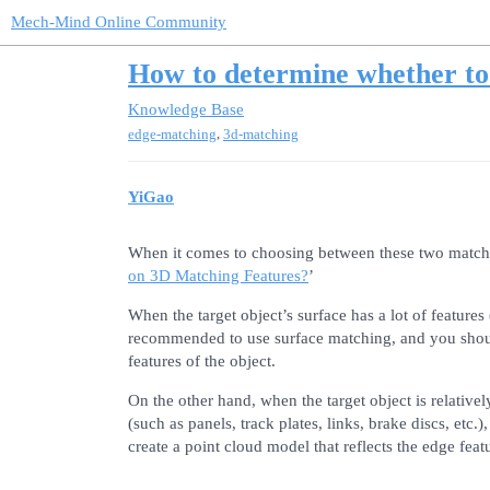
Mech-Mind Online Community
How to determine whether to 
Knowledge Base
,
edge-matching
3d-matching
YiGao
When it comes to choosing between these two matchi
on 3D Matching Features?
’
When the target object’s surface has a lot of features (
recommended to use surface matching, and you should
features of the object.
On the other hand, when the target object is relativel
(such as panels, track plates, links, brake discs, et
create a point cloud model that reflects the edge featu