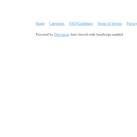
Home
Categories
FAQ/Guidelines
Terms of Service
Privac
Powered by
Discourse
, best viewed with JavaScript enabled