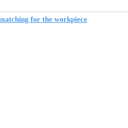
matching for the workpiece