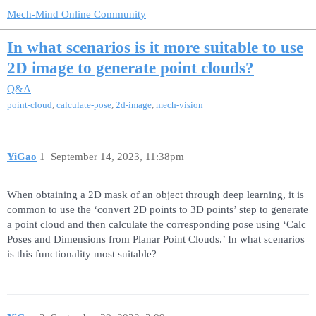
Mech-Mind Online Community
In what scenarios is it more suitable to use
2D image to generate point clouds?
Q&A
,
,
,
point-cloud
calculate-pose
2d-image
mech-vision
YiGao
1
September 14, 2023, 11:38pm
When obtaining a 2D mask of an object through deep learning, it is
common to use the ‘convert 2D points to 3D points’ step to generate
a point cloud and then calculate the corresponding pose using ‘Calc
Poses and Dimensions from Planar Point Clouds.’ In what scenarios
is this functionality most suitable?