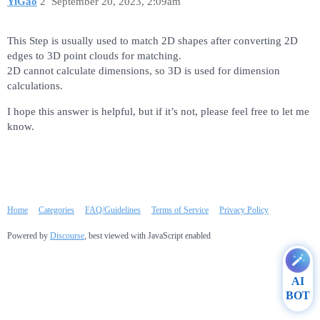
YiGao
2
September 20, 2023, 2:09am
This Step is usually used to match 2D shapes after converting 2D
edges to 3D point clouds for matching.
2D cannot calculate dimensions, so 3D is used for dimension
calculations.
I hope this answer is helpful, but if it’s not, please feel free to let me
know.
Home
Categories
FAQ/Guidelines
Terms of Service
Privacy Policy
Powered by
Discourse
, best viewed with JavaScript enabled
AI
BOT