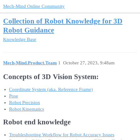
Mech-Mind Online Community
Collection of Robot Knowledge for 3D
Robot Guidance
Knowledge Base
Mech-Mind.Product.Team
1
October 27, 2023, 9:48am
Concepts of 3D Vision System:
Coordinate System (aka. Reference Frame)
Pose
Robot Precision
Robot Kinematics
Robot end knowledge
Troubleshooting Workflow for Robot Accuracy Issues