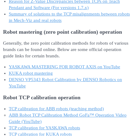
Reason for Z-Value Discrepancies between TCPs on Teach
Pendant and Software (For versions 1.7.x)
Summary of solutions to the TCP misalignments between robots
in Mech-Viz and real robots
Robot mastering (zero point calibration) operation
Generally, the zero point calibration methods for robots of various
brands can be found online. Below are some official operation
guide links for certain brands.
YASKAWA MASTERING FOR ROBOT AXIS on YouTube
KUKA robot mastering
DENSO VP5343 Robot Calibration by DENSO Robotics on
YouTube
Robot TCP calibration operation
TCP calibration for ABB robots (teaching method)
ABB Robot TCP Calibration Method GoFa™ Operation Video
Guide (YouTube)
TCP calibration for YASKAWA robots
TCP calibration for KUKA robots