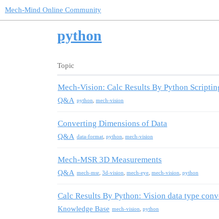
Mech-Mind Online Community
python
Topic
Mech-Vision: Calc Results By Python Scriptin
Q&A
python
,
mech-vision
Converting Dimensions of Data
Q&A
data-format
,
python
,
mech-vision
Mech-MSR 3D Measurements
Q&A
mech-msr
,
3d-vision
,
mech-eye
,
mech-vision
,
python
Calc Results By Python: Vision data type conv
Knowledge Base
mech-vision
,
python