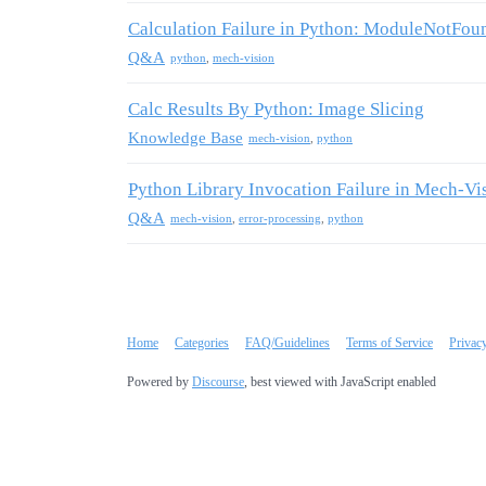
Calculation Failure in Python: ModuleNotFou
Q&A
python
,
mech-vision
Calc Results By Python: Image Slicing
Knowledge Base
mech-vision
,
python
Python Library Invocation Failure in Mech-Vi
Q&A
mech-vision
,
error-processing
,
python
Home
Categories
FAQ/Guidelines
Terms of Service
Privac
Powered by
Discourse
, best viewed with JavaScript enabled