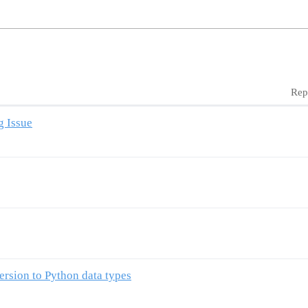
Rep
g Issue
ersion to Python data types