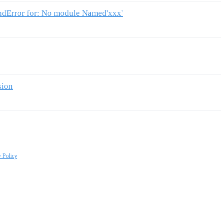
ndError for: No module Named'xxx'
sion
y Policy