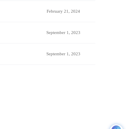
February 21, 2024
September 1, 2023
September 1, 2023