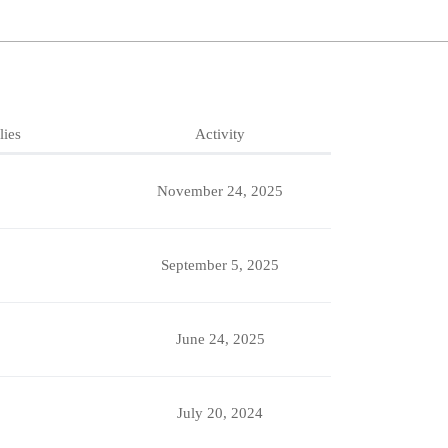
lies
Activity
November 24, 2025
September 5, 2025
June 24, 2025
July 20, 2024