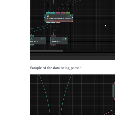
Sample of the data being passed: