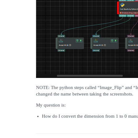
NOTE: The python steps called “Image_Flip” and “I
changed the name between taking the screenshots.
My question is:
How do I convert the dimension from 1 to 0 manu