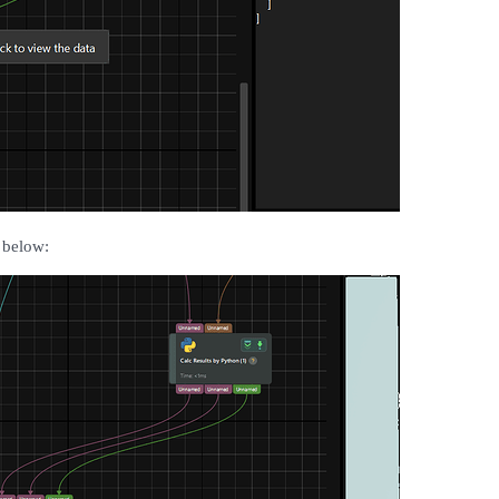
 below: