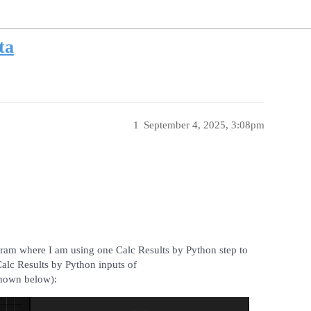
ta
1
September 4, 2025, 3:08pm
gram where I am using one Calc Results by Python step to
alc Results by Python inputs of
hown below):