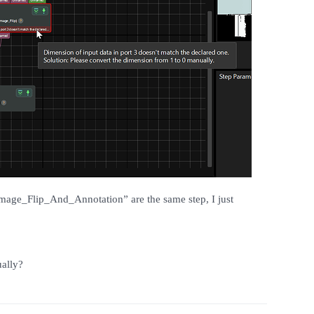
mage_Flip_And_Annotation” are the same step, I just
ally?