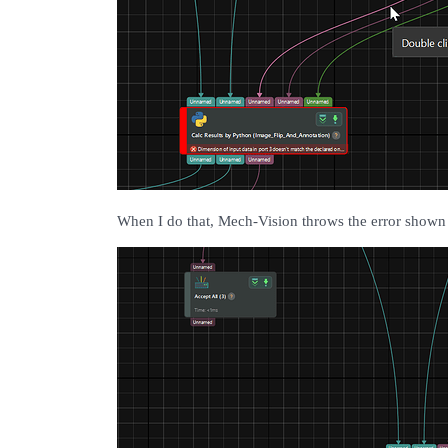
When I do that, Mech-Vision throws the error shown