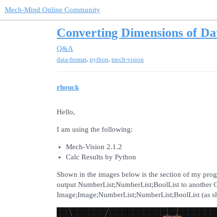
Mech-Mind Online Community
Converting Dimensions of Da
Q&A
,
,
data-format
python
mech-vision
rhouck
Hello,
I am using the following:
Mech-Vision 2.1.2
Calc Results by Python
Shown in the images below is the section of my pro
output NumberList;NumberList;BoolList to another C
Image;Image;NumberList;NumberList;BoolList (as s