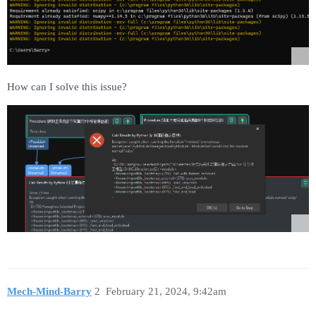
How can I solve this issue?
Mech-Mind-Barry
2
February 21, 2024, 9:42am