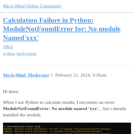
Mech-Mind Online Community
Calculation Failure in Python:
ModuleNotFoundError for: No module
Named'xxx'
Q&A
,
python
mech-vision
Mech-Mind_Moderator
1
February 21, 2024, 9:36am
Hi there,
When I use Python to calculate results, I encounter an error:
ModuleNotFoundError: No module named ‘xxx’.
, but i already
installed the module.