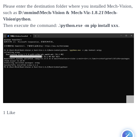
Please enter the destination folder where you installed Mech-Vision,
such as
D:\mmind\Mech-Vision & Mech-Viz-1.8.21\Mech-
Vision\python
.
Then execute the command:
.\python.exe -m pip install xxx
.
1 Like