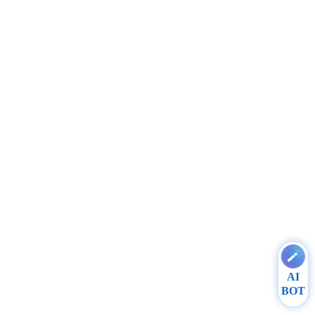
AI
BOT