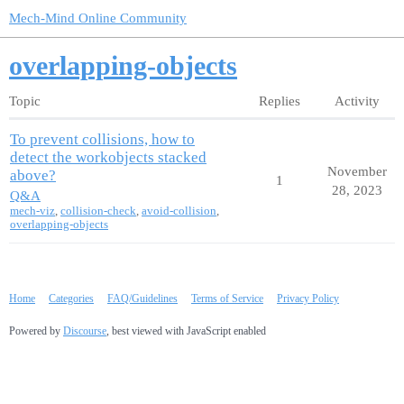
Mech-Mind Online Community
overlapping-objects
Topic
Replies
Activity
To prevent collisions, how to
detect the workobjects stacked
November
above?
1
28, 2023
Q&A
mech-viz
,
collision-check
,
avoid-collision
,
overlapping-objects
Home
Categories
FAQ/Guidelines
Terms of Service
Privacy Policy
Powered by
Discourse
, best viewed with JavaScript enabled