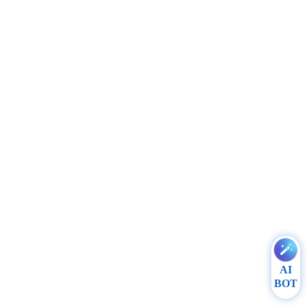
AI
BOT