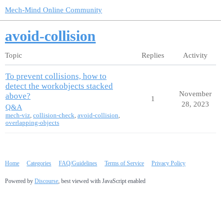
Mech-Mind Online Community
avoid-collision
Topic
Replies
Activity
To prevent collisions, how to
detect the workobjects stacked
November
above?
1
28, 2023
Q&A
mech-viz
,
collision-check
,
avoid-collision
,
overlapping-objects
Home
Categories
FAQ/Guidelines
Terms of Service
Privacy Policy
Powered by
Discourse
, best viewed with JavaScript enabled