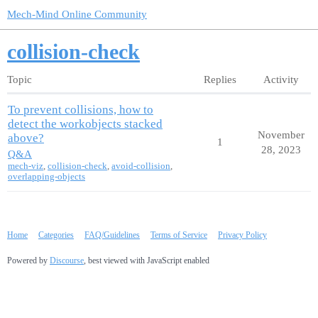
Mech-Mind Online Community
collision-check
Topic
Replies
Activity
To prevent collisions, how to
detect the workobjects stacked
November
above?
1
28, 2023
Q&A
mech-viz
,
collision-check
,
avoid-collision
,
overlapping-objects
Home
Categories
FAQ/Guidelines
Terms of Service
Privacy Policy
Powered by
Discourse
, best viewed with JavaScript enabled