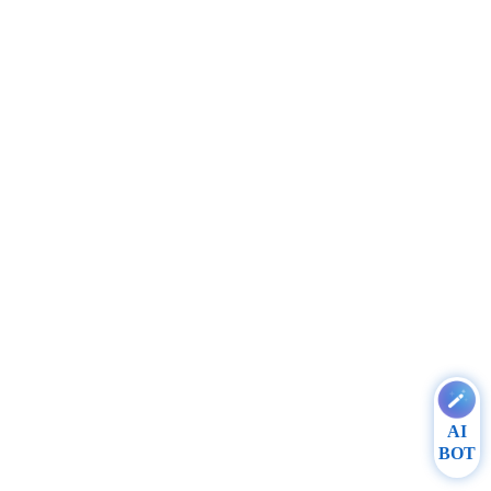
AI
BOT