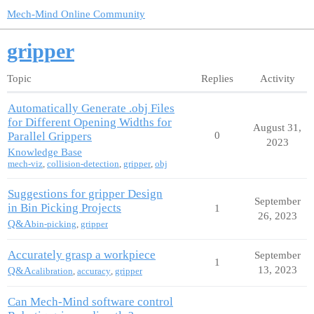
Mech-Mind Online Community
gripper
Topic
Replies
Activity
Automatically Generate .obj Files
for Different Opening Widths for
August 31,
Parallel Grippers
0
2023
Knowledge Base
mech-viz
,
collision-detection
,
gripper
,
obj
Suggestions for gripper Design
September
in Bin Picking Projects
1
26, 2023
Q&A
bin-picking
,
gripper
Accurately grasp a workpiece
September
1
13, 2023
Q&A
calibration
,
accuracy
,
gripper
Can Mech-Mind software control