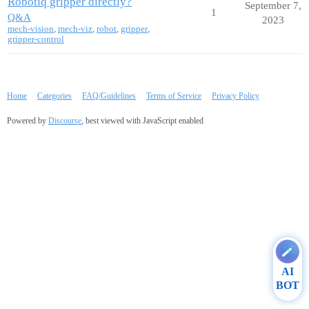
Robotiq gripper directly?
September 7,
1
Q&A
2023
mech-vision
,
mech-viz
,
robot
,
gripper
,
gripper-control
Home
Categories
FAQ/Guidelines
Terms of Service
Privacy Policy
Powered by
Discourse
, best viewed with JavaScript enabled
AI
BOT