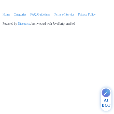
Home
Categories
FAQ/Guidelines
Terms of Service
Privacy Policy
Powered by
Discourse
, best viewed with JavaScript enabled
AI
BOT