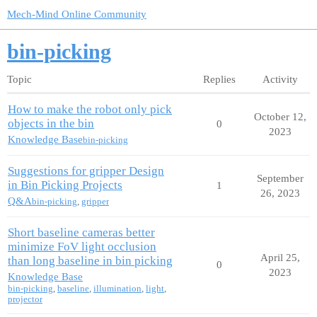
Mech-Mind Online Community
bin-picking
Topic
Replies
Activity
How to make the robot only pick
October 12,
objects in the bin
0
2023
Knowledge Base
bin-picking
Suggestions for gripper Design
September
in Bin Picking Projects
1
26, 2023
Q&A
bin-picking
,
gripper
Short baseline cameras better
minimize FoV light occlusion
April 25,
than long baseline in bin picking
0
2023
Knowledge Base
bin-picking
,
baseline
,
illumination
,
light
,
projector