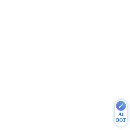
AI
BOT