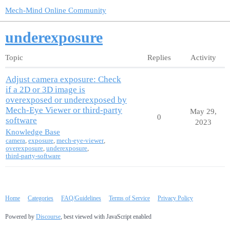
Mech-Mind Online Community
underexposure
Topic
Replies
Activity
Adjust camera exposure: Check
if a 2D or 3D image is
overexposed or underexposed by
Mech-Eye Viewer or third-party
May 29,
0
software
2023
Knowledge Base
camera
,
exposure
,
mech-eye-viewer
,
overexposure
,
underexposure
,
third-party-software
Home
Categories
FAQ/Guidelines
Terms of Service
Privacy Policy
Powered by
Discourse
, best viewed with JavaScript enabled