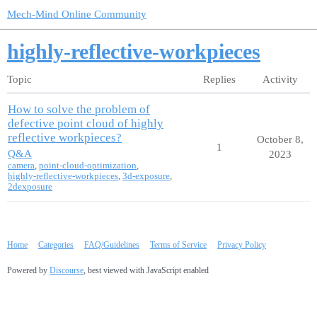
Mech-Mind Online Community
highly-reflective-workpieces
Topic
Replies
Activity
How to solve the problem of
defective point cloud of highly
reflective workpieces?
October 8,
1
Q&A
2023
camera
,
point-cloud-optimization
,
highly-reflective-workpieces
,
3d-exposure
,
2dexposure
Home
Categories
FAQ/Guidelines
Terms of Service
Privacy Policy
Powered by
Discourse
, best viewed with JavaScript enabled