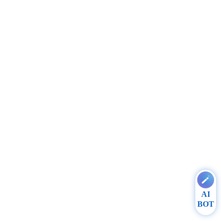
AI
BOT