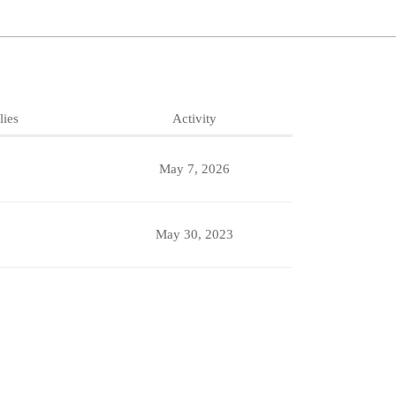
lies
Activity
May 7, 2026
May 30, 2023