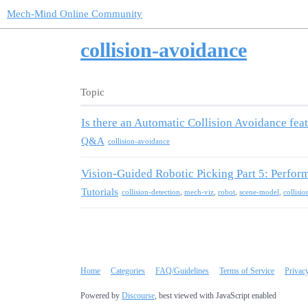
Mech-Mind Online Community
collision-avoidance
Topic
Is there an Automatic Collision Avoidance fea
Q&A
collision-avoidance
Vision-Guided Robotic Picking Part 5: Perfor
Tutorials
collision-detection
,
mech-viz
,
robot
,
scene-model
,
collisi
Home
Categories
FAQ/Guidelines
Terms of Service
Privac
Powered by
Discourse
, best viewed with JavaScript enabled