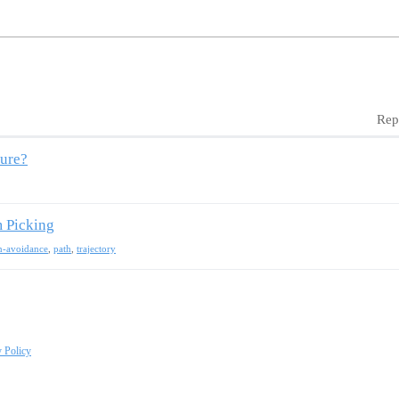
Rep
ture?
m Picking
on-avoidance
,
path
,
trajectory
y Policy