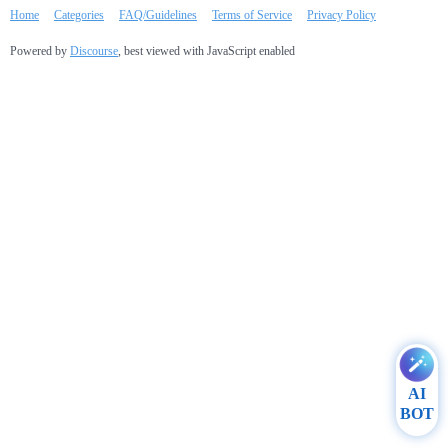
Home
Categories
FAQ/Guidelines
Terms of Service
Privacy Policy
Powered by
Discourse
, best viewed with JavaScript enabled
AI
BOT