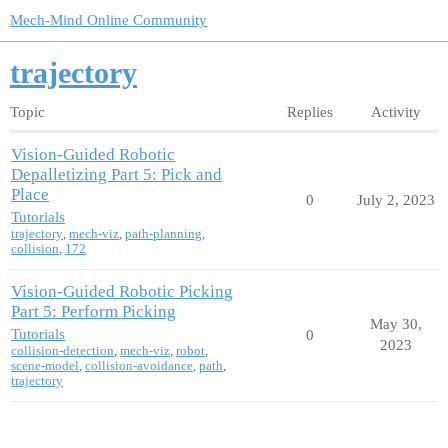
Mech-Mind Online Community
trajectory
Topic
Replies
Activity
Vision-Guided Robotic
Depalletizing Part 5: Pick and
Place
0
July 2, 2023
Tutorials
trajectory
,
mech-viz
,
path-planning
,
collision
,
172
Vision-Guided Robotic Picking
Part 5: Perform Picking
May 30,
Tutorials
0
2023
collision-detection
,
mech-viz
,
robot
,
scene-model
,
collision-avoidance
,
path
,
trajectory