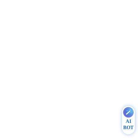
AI
BOT