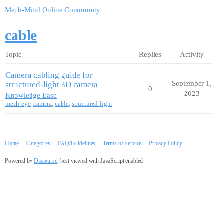
Mech-Mind Online Community
cable
Topic
Replies
Activity
Camera cabling guide for
September 1,
structured-light 3D camera
0
2023
Knowledge Base
mech-eye
,
camera
,
cable
,
structured-light
Home
Categories
FAQ/Guidelines
Terms of Service
Privacy Policy
Powered by
Discourse
, best viewed with JavaScript enabled