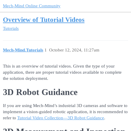
Mech-Mind Online Community
Overview of Tutorial Videos
Tutorials
Mech-Mind.Tutorials
1
October 12, 2024, 11:27am
This is an overview of tutorial videos. Given the type of your
application, there are proper tutorial videos available to complete
the solution deployment.
3D Robot Guidance
If you are using Mech-Mind’s industrial 3D cameras and software to
implement a vision-guided robotic application, it is recommended to
refer to
Tutorial Video Collection—3D Robot Guidance
.