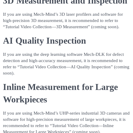
3D Measurement and Inspection
If you are using Mech-Mind’s 3D laser profilers and software for
high-precision 3D measurement, it is recommended to refer to
“Tutorial Video Collection—3D Measurement” (coming soon).
AI Quality Inspection
If you are using the deep learning software Mech-DLK for defect
detection and high-accuracy measurement, it is recommended to
refer to “Tutorial Video Collection—AI Quality Inspection” (coming
soon).
Inline Measurement for Large
Workpieces
If you are using Mech-Mind’s UHP-series industrial 3D cameras and
software for high-precision measurement of large workpieces, it is
recommended to refer to “Tutorial Video Collection—Inline
Measurement for Large Workpieces” (coming soon).