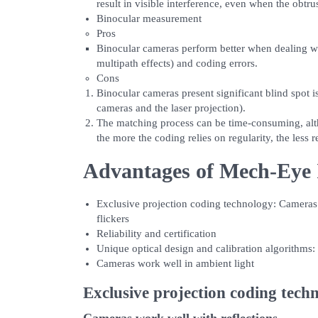
result in visible interference, even when the obtrus
Binocular measurement
Pros
Binocular cameras perform better when dealing wit
multipath effects) and coding errors.
Cons
Binocular cameras present significant blind spot i
cameras and the laser projection).
The matching process can be time-consuming, alt
the more the coding relies on regularity, the less r
Advantages of Mech-Eye 
Exclusive projection coding technology: Cameras w
flickers
Reliability and certification
Unique optical design and calibration algorithms:
Cameras work well in ambient light
Exclusive projection coding tech
Cameras work well with reflections