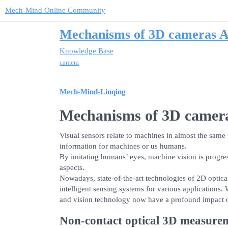
Mech-Mind Online Community
Mechanisms of 3D cameras A
Knowledge Base
camera
Mech-Mind-Liuqing
Mechanisms of 3D camer
Visual sensors relate to machines in almost the same 
information for machines or us humans.
By imitating humans’ eyes, machine vision is progre
aspects.
Nowadays, state-of-the-art technologies of 2D optic
intelligent sensing systems for various application
and vision technology now have a profound impact on 
Non-contact optical 3D measure