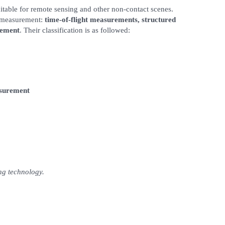
itable for remote sensing and other non-contact scenes.
D measurement:
time-of-flight measurements, structured
rement
. Their classification is as followed:
asurement
ing technology.