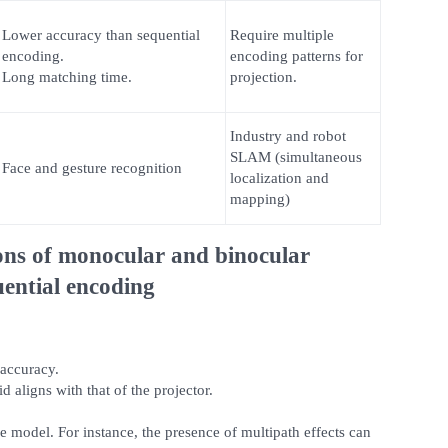
Lower accuracy than sequential
Require multiple
encoding.
encoding patterns for
Long matching time.
projection.
Industry and robot
SLAM (simultaneous
Face and gesture recognition
localization and
mapping)
ons of monocular and binocular
ential encoding
accuracy.
 aligns with that of the projector.
the model. For instance, the presence of multipath effects can