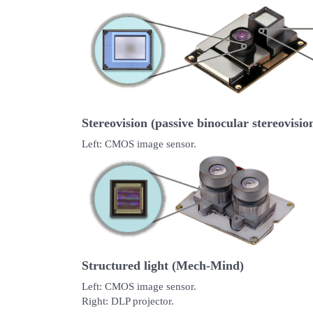
Stereovision (passive binocular stereovisio
Left: CMOS image sensor.
Structured light (Mech-Mind)
Left: CMOS image sensor.
Right: DLP projector.