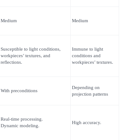
Medium
Medium
Susceptible to light conditions,
Immune to light
workpieces’ textures, and
conditions and
reflections.
workpieces’ textures.
Depending on
With preconditions
projection patterns
Real-time processing.
High accuracy.
Dynamic modeling.