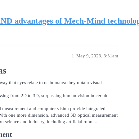
ND advantages of Mech-Mind technolo
1
May 9, 2023, 3:31am
as
way that eyes relate to us humans: they obtain visual
ssing from 2D to 3D, surpassing human vision in certain
al measurement and computer vision provide integrated
s. With one more dimension, advanced 3D optical measurement
science and industry, including artificial robots.
ment