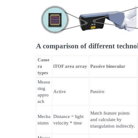
A comparison of different techno
Came
ra
iTOF area array
Passive binocular
types
Measu
ring
Active
Passive
appro
ach
Match feature points
Mecha
Distance = light
and calculate by
nisms
velocity * time
triangulation indirectly.