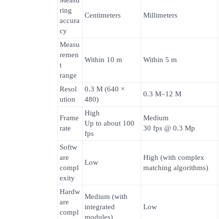
Measu
ring
Centimeters
Millimeters
accura
cy
Measu
remen
Within 10 m
Within 5 m
t
range
Resol
0.3 M (640 ×
0.3 M–12 M
ution
480)
High
Frame
Medium
Up to about 100
rate
30 fps @ 0.3 Mp
fps
Softw
are
High (with complex
Low
compl
matching algorithms)
exity
Hardw
Medium (with
are
integrated
Low
compl
modules)