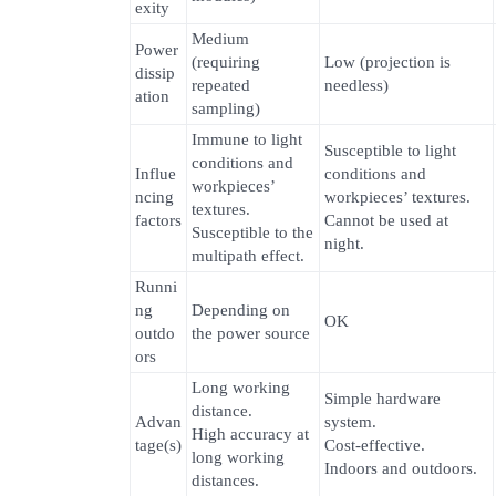
exity
Medium
Power
(requiring
Low (projection is
dissip
repeated
needless)
ation
sampling)
Immune to light
Susceptible to light
conditions and
Influe
conditions and
workpieces’
ncing
workpieces’ textures.
textures.
factors
Cannot be used at
Susceptible to the
night.
multipath effect.
Runni
ng
Depending on
OK
outdo
the power source
ors
Long working
Simple hardware
distance.
Advan
system.
High accuracy at
tage(s)
Cost-effective.
long working
Indoors and outdoors.
distances.