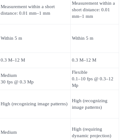
Measurement within a
Measurement within a short
short distance: 0.01
distance: 0.01 mm–1 mm
mm–1 mm
Within 5 m
Within 5 m
0.3 M–12 M
0.3 M–12 M
Flexible
Medium
0.1–10 fps @ 0.3–12
30 fps @ 0.3 Mp
Mp
High (recognizing
High (recognizing image patterns)
image patterns)
High (requiring
Medium
dynamic projection)