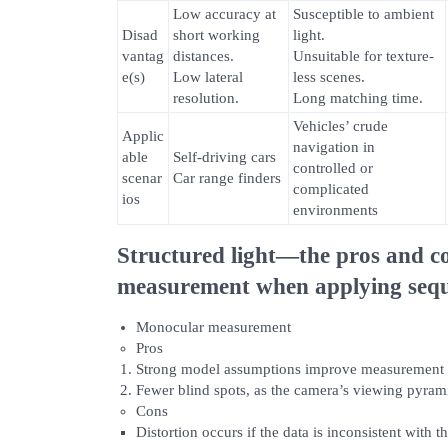
Low accuracy at
Susceptible to ambient
Disad
short working
light.
vantag
distances.
Unsuitable for texture-
e(s)
Low lateral
less scenes.
resolution.
Long matching time.
Vehicles’ crude
Applic
navigation in
able
Self-driving cars
controlled or
scenar
Car range finders
complicated
ios
environments
Structured light—the pros and c
measurement when applying sequ
Monocular measurement
Pros
Strong model assumptions improve measurement 
Fewer blind spots, as the camera’s viewing pyramid
Cons
Distortion occurs if the data is inconsistent with 