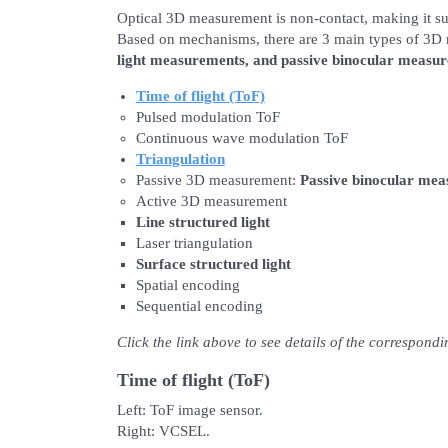
Optical 3D measurement is non-contact, making it su
Based on mechanisms, there are 3 main types of 3
light measurements, and passive binocular measu
Time of flight (ToF)
Pulsed modulation ToF
Continuous wave modulation ToF
Triangulation
Passive 3D measurement:
Passive binocular me
Active 3D measurement
Line structured light
Laser triangulation
Surface structured light
Spatial encoding
Sequential encoding
Click the link above to see details of the correspond
Time of flight (ToF)
Left: ToF image sensor.
Right: VCSEL.