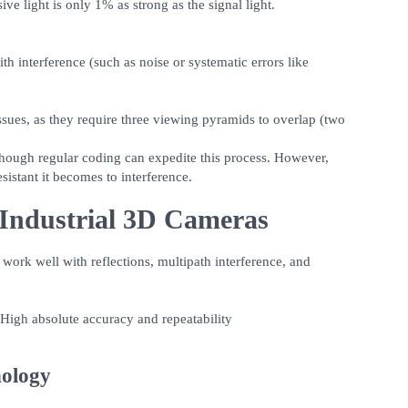
ive light is only 1% as strong as the signal light.
h interference (such as noise or systematic errors like
ssues, as they require three viewing pyramids to overlap (two
hough regular coding can expedite this process. However,
esistant it becomes to interference.
Industrial 3D Cameras
ork well with reflections, multipath interference, and
 High absolute accuracy and repeatability
nology