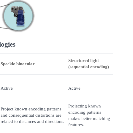
logies
Structured light
Speckle binocular
(sequential encoding)
Active
Active
Projecting known
Project known encoding patterns
encoding patterns
and consequential distortions are
makes better matching
related to distances and directions.
features.