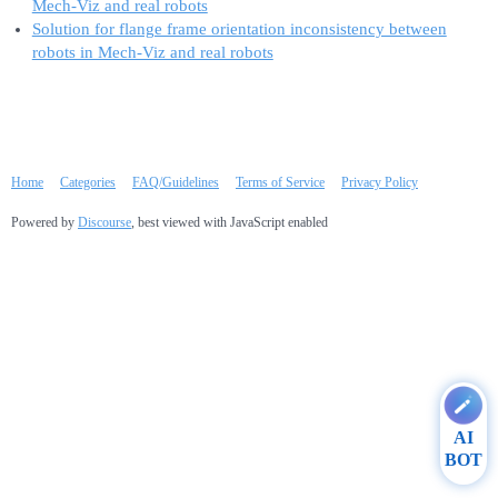
Mech-Viz and real robots
Solution for flange frame orientation inconsistency between
robots in Mech-Viz and real robots
Home
Categories
FAQ/Guidelines
Terms of Service
Privacy Policy
Powered by
Discourse
, best viewed with JavaScript enabled
AI
BOT