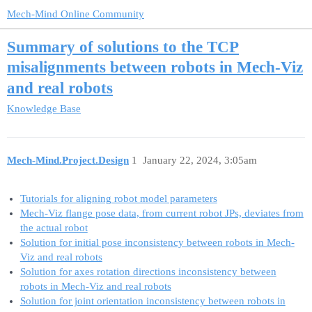
Mech-Mind Online Community
Summary of solutions to the TCP
misalignments between robots in Mech-Viz
and real robots
Knowledge Base
Mech-Mind.Project.Design
1
January 22, 2024, 3:05am
Tutorials for aligning robot model parameters
Mech-Viz flange pose data, from current robot JPs, deviates from
the actual robot
Solution for initial pose inconsistency between robots in Mech-
Viz and real robots
Solution for axes rotation directions inconsistency between
robots in Mech-Viz and real robots
Solution for joint orientation inconsistency between robots in