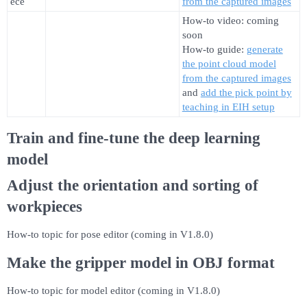
ece
from the captured images
How-to video: coming
soon
How-to guide:
generate
the point cloud model
from the captured images
and
add the pick point by
teaching in EIH setup
Train and fine-tune the deep learning
model
Adjust the orientation and sorting of
workpieces
How-to topic for pose editor (coming in V1.8.0)
Make the gripper model in OBJ format
How-to topic for model editor (coming in V1.8.0)