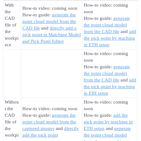
With
How-to video: coming
How-to video: coming soon
the
soon
How-to guide:
generate the
CAD
How-to guide:
generate
point cloud model from the
file of
the point cloud model
CAD file
and
directly add a
the
from the CAD file
and
add
pick point in Matching Model
workpi
the pick point by teaching
and Pick Point Editor
ece
in ETH setup
How-to video: coming
soon
How-to guide:
generate
the point cloud model
from the CAD file
and
add
the pick point by teaching
in EIH setup
Withou
How-to video: coming
t the
How-to video: coming soon
soon
CAD
How-to guide:
generate the
How-to guide:
add the
file of
point cloud model from the
pick point by teaching in
the
captured images
and
directly
ETH setup
and
generate
workpi
add the pick point
the point cloud model