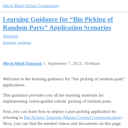
Mech-Mind Online Community
Learning Guidance for “Bin Picking of
Random Parts” Application Scenarios
Tutorials
learning_roadmap
Mech-Mind.Tutorials
1
September 7, 2023, 10:40am
Welcome to the learning guidance for “bin picking of random parts”
applications.
This guidance provides you all the learning materials for
implementing vision-guided robotic picking of random parts.
First, you can learn how to deploy a part picking application by
referring to
Bin Picking Tutorials (Master-Control Communication)
.
Next, you can find the needed videos and documents on this page