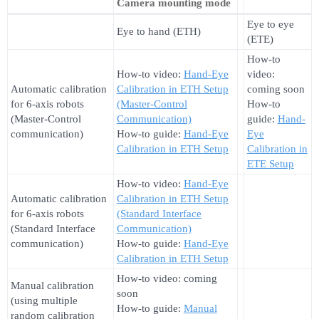
Camera mounting mode
Eye to eye
Eye to hand (ETH)
(ETE)
How-to
How-to video:
Hand-Eye
video:
Automatic calibration
Calibration in ETH Setup
coming soon
for 6-axis robots
(Master-Control
How-to
(Master-Control
Communication)
guide:
Hand-
communication)
How-to guide:
Hand-Eye
Eye
Calibration in ETH Setup
Calibration in
ETE Setup
How-to video:
Hand-Eye
Automatic calibration
Calibration in ETH Setup
for 6-axis robots
(Standard Interface
(Standard Interface
Communication)
communication)
How-to guide:
Hand-Eye
Calibration in ETH Setup
How-to video: coming
Manual calibration
soon
(using multiple
How-to guide:
Manual
random calibration