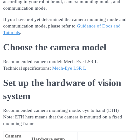
according to your robot brand, camera mounting mode, and
communication mode.
If you have not yet determined the camera mounting mode and
communication mode, please refer to
Guidance of Docs and
Tutorials
.
Choose the camera model
Recommended camera model: Mech-Eye LSR L
Technical specifications:
Mech-Eye LSR L
Set up the hardware of vision
system
Recommended camera mounting mode: eye to hand (ETH)
Note: ETH here means that the camera is mounted on a fixed
mounting frame.
Camera
Hardware setup