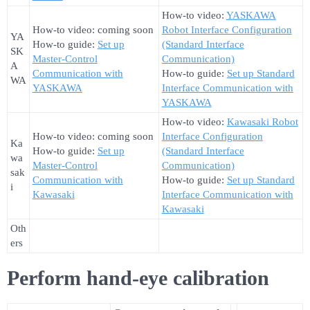
How-to video:
YASKAWA
How-to video: coming soon
Robot Interface Configuration
YA
How-to guide:
Set up
(Standard Interface
SK
Master-Control
Communication)
A
Communication with
How-to guide:
Set up Standard
WA
YASKAWA
Interface Communication with
YASKAWA
How-to video:
Kawasaki Robot
How-to video: coming soon
Interface Configuration
Ka
How-to guide:
Set up
(Standard Interface
wa
Master-Control
Communication)
sak
Communication with
How-to guide:
Set up Standard
i
Kawasaki
Interface Communication with
Kawasaki
Oth
ers
Perform hand-eye calibration