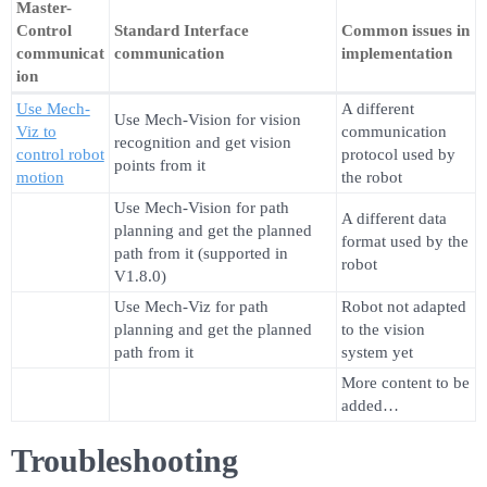
Master-
Control
Standard Interface
Common issues in
communicat
communication
implementation
ion
Use Mech-
A different
Use Mech-Vision for vision
Viz to
communication
recognition and get vision
control robot
protocol used by
points from it
motion
the robot
Use Mech-Vision for path
A different data
planning and get the planned
format used by the
path from it (supported in
robot
V1.8.0)
Use Mech-Viz for path
Robot not adapted
planning and get the planned
to the vision
path from it
system yet
More content to be
added…
Troubleshooting