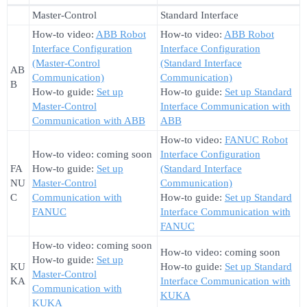
Master-Control
Standard Interface
How-to video:
ABB Robot
How-to video:
ABB Robot
Interface Configuration
Interface Configuration
(Master-Control
(Standard Interface
AB
Communication)
Communication)
B
How-to guide:
Set up
How-to guide:
Set up Standard
Master-Control
Interface Communication with
Communication with ABB
ABB
How-to video:
FANUC Robot
How-to video: coming soon
Interface Configuration
FA
How-to guide:
Set up
(Standard Interface
NU
Master-Control
Communication)
C
Communication with
How-to guide:
Set up Standard
FANUC
Interface Communication with
FANUC
How-to video: coming soon
How-to video: coming soon
How-to guide:
Set up
KU
How-to guide:
Set up Standard
Master-Control
KA
Interface Communication with
Communication with
KUKA
KUKA