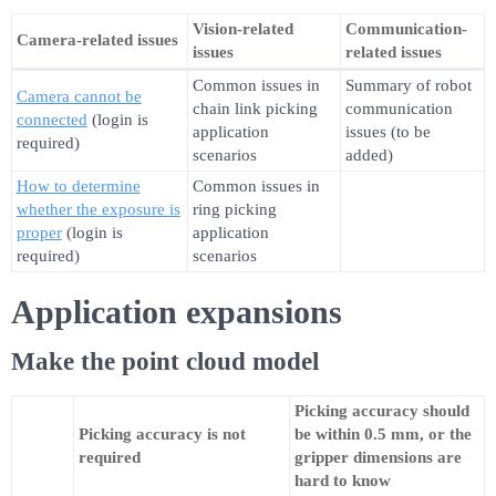
Vision-related
Communication-
Camera-related issues
issues
related issues
Common issues in
Summary of robot
Camera cannot be
chain link picking
communication
connected
(login is
application
issues (to be
required)
scenarios
added)
How to determine
Common issues in
whether the exposure is
ring picking
proper
(login is
application
required)
scenarios
Application expansions
Make the point cloud model
Picking accuracy should
Picking accuracy is not
be within 0.5 mm, or the
required
gripper dimensions are
hard to know