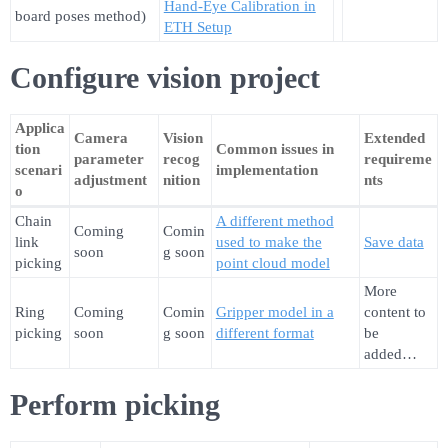
Hand-Eye Calibration in
board poses method)
ETH Setup
Configure vision project
Applica
Camera
Vision
Extended
tion
Common issues in
parameter
recog
requireme
scenari
implementation
adjustment
nition
nts
o
Chain
A different method
Coming
Comin
link
used to make the
Save data
soon
g soon
picking
point cloud model
More
Ring
Coming
Comin
Gripper model in a
content to
picking
soon
g soon
different format
be
added…
Perform picking