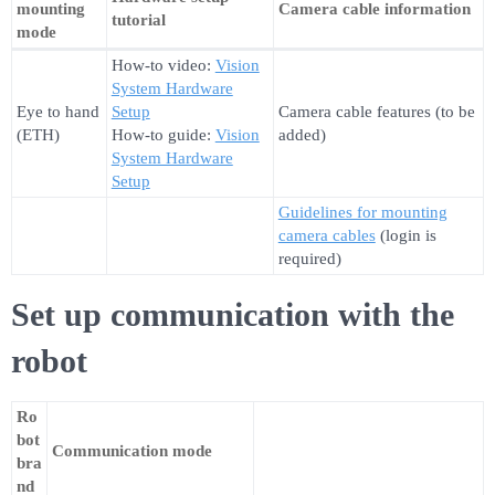
mounting
Camera cable information
tutorial
mode
How-to video:
Vision
System Hardware
Eye to hand
Setup
Camera cable features (to be
(ETH)
How-to guide:
Vision
added)
System Hardware
Setup
Guidelines for mounting
camera cables
(login is
required)
Set up communication with the
robot
Ro
bot
Communication mode
bra
nd