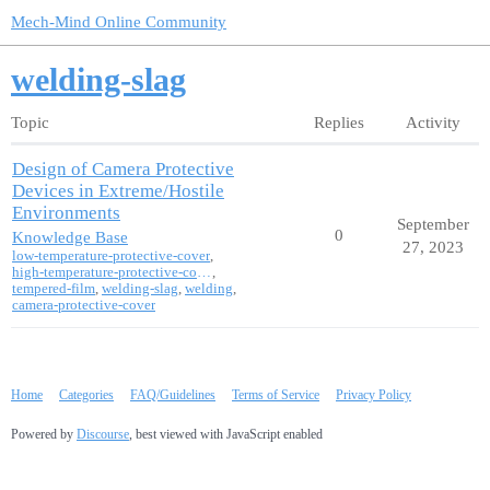
Mech-Mind Online Community
welding-slag
Topic
Replies
Activity
Design of Camera Protective
Devices in Extreme/Hostile
Environments
September
0
Knowledge Base
27, 2023
low-temperature-protective-cover
,
high-temperature-protective-cover
,
tempered-film
,
welding-slag
,
welding
,
camera-protective-cover
Home
Categories
FAQ/Guidelines
Terms of Service
Privacy Policy
Powered by
Discourse
, best viewed with JavaScript enabled