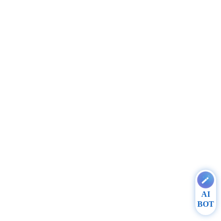
AI
BOT