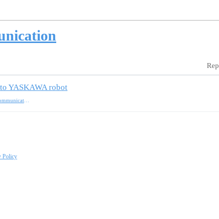
unication
Rep
am to YASKAWA robot
standard-interface-communication
y Policy