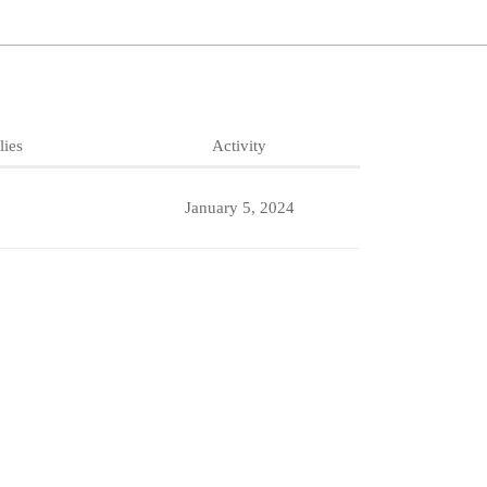
lies
Activity
January 5, 2024