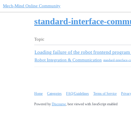
Mech-Mind Online Community
standard-interface-comm
Topic
Loading failure of the robot frontend progr
Robot Integration & Communication
Home
Categories
FAQ/Guidelines
Terms of Service
Privac
Powered by
Discourse
, best viewed with JavaScript enabled