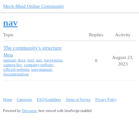
Mech-Mind Online Community
nav
Topic
Replies
Activity
The community's structure
Meta
August 23,
manual
,
docs
,
tool
,
nav
,
navigation
,
0
2023
camera-fov
,
company-website
,
official-website
,
user-manual
,
documentation
Home
Categories
FAQ/Guidelines
Terms of Service
Privacy Policy
Powered by
Discourse
, best viewed with JavaScript enabled