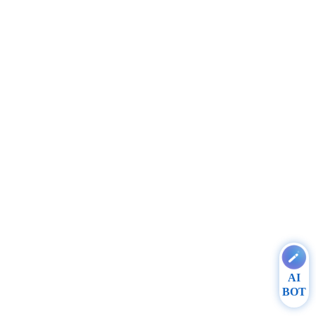
AI
BOT