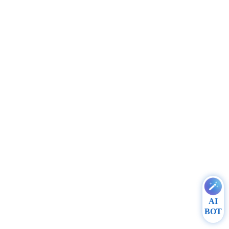
AI
BOT