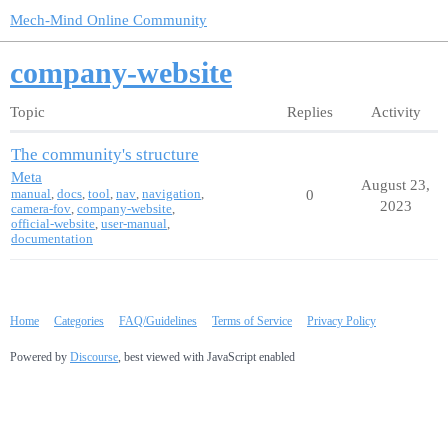
Mech-Mind Online Community
company-website
Topic
Replies
Activity
The community's structure
Meta
August 23,
manual
,
docs
,
tool
,
nav
,
navigation
,
0
2023
camera-fov
,
company-website
,
official-website
,
user-manual
,
documentation
Home
Categories
FAQ/Guidelines
Terms of Service
Privacy Policy
Powered by
Discourse
, best viewed with JavaScript enabled