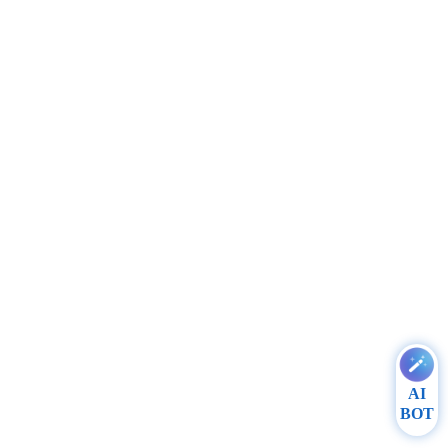
AI
BOT