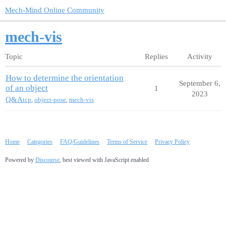
Mech-Mind Online Community
mech-vis
Topic
Replies
Activity
How to determine the orientation
September 6,
of an object
1
2023
Q&A
tcp
,
object-pose
,
mech-vis
Home
Categories
FAQ/Guidelines
Terms of Service
Privacy Policy
Powered by
Discourse
, best viewed with JavaScript enabled