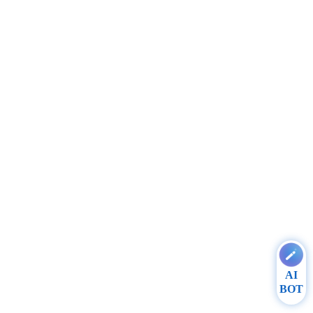
AI
BOT