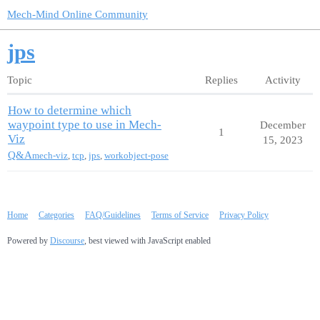
Mech-Mind Online Community
jps
Topic
Replies
Activity
How to determine which
waypoint type to use in Mech-
December
1
Viz
15, 2023
Q&A
mech-viz
,
tcp
,
jps
,
workobject-pose
Home
Categories
FAQ/Guidelines
Terms of Service
Privacy Policy
Powered by
Discourse
, best viewed with JavaScript enabled