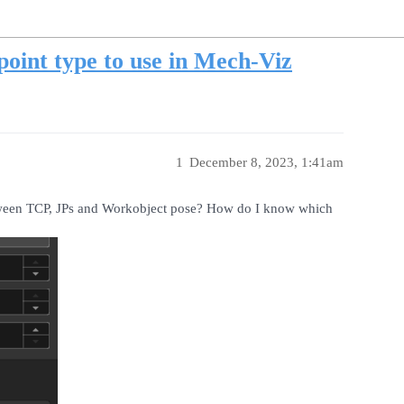
oint type to use in Mech-Viz
1
December 8, 2023, 1:41am
etween TCP, JPs and Workobject pose? How do I know which