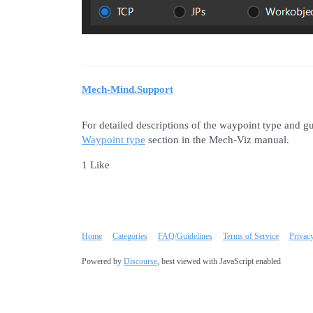
Mech-Mind.Support
For detailed descriptions of the waypoint type and g
Waypoint type
section in the Mech-Viz manual.
1 Like
Home
Categories
FAQ/Guidelines
Terms of Service
Privac
Powered by
Discourse
, best viewed with JavaScript enabled