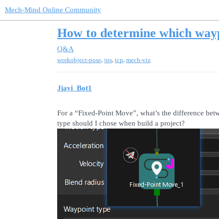
Mech-Mind Online Community
How to determine which wayp
Q&A
,
,
,
workobject-pose
jps
tcp
mech-viz
Jiayi_Bot1
For a “Fixed-Point Move”, what’s the difference b
type should I chose when build a project?