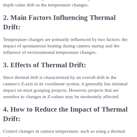
depth value drift as the temperature changes.
2. Main Factors Influencing Thermal
Drift:
Temperature changes are primarily influenced by two factors: the
impact of spontaneous heating during camera startup and the
influence of environmental temperature changes.
3. Effects of Thermal Drift:
Since thermal drift is characterized by an overall drift in the
camera’s Z-axis in its coordinate system, it generally has minimal
impact on most grasping projects. However, projects that are
sensitive to changes in Z-values may be moderately affected.
4. How to Reduce the Impact of Thermal
Drift:
Control changes in camera temperature, such as using a thermal