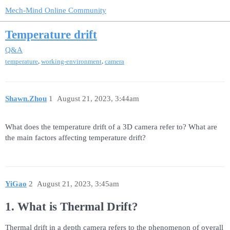
Mech-Mind Online Community
Temperature drift
Q&A
,
,
temperature
working-environment
camera
Shawn.Zhou
1
August 21, 2023, 3:44am
What does the temperature drift of a 3D camera refer to? What are
the main factors affecting temperature drift?
YiGao
2
August 21, 2023, 3:45am
1. What is Thermal Drift?
Thermal drift in a depth camera refers to the phenomenon of overall