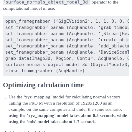
'surface_normals_object_model_3d'
operator to the
computational model in use.
open_framegrabber (‘GigEVision2’, 1, 1, 0, 0, 0,
set_framegrabber_param (AcqHandle, ‘grab_timeout
set_framegrabber_param (AcqHandle, ‘[Stream]GevS
set_framegrabber_param (AcqHandle, ‘create_objec
set_framegrabber_param (AcqHandle, ‘add_objectmo
set_framegrabber_param (AcqHandle, ‘DeviceScanTy
grab_data(Image3d, Region, Contur, AcqHandle, Ob
surface_normals_object_model_3d (ObjectModel3D, 
Optimizing calculation time
Use the ‘xyz_mapping’ model for calculating normal vectors
Taking the PRO M with a resolution of 1920x1200 as an
example, on the same computer and under the same scenario,
using the ‘xyz_mapping’ model takes about 0.5 seconds, while
using the ‘mls’ model takes about 1.7 seconds
.