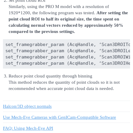
Set point cloud ROI
Similarly, using the PRO M model with a resolution of
1920*1200, the following program was tested.
After setting the
point cloud ROI to half its original size, the time spent on
calculating normal vectors reduced by approximately 50%
compared to the previous settings.
set_framegrabber_param (AcqHandle, ‘Scan3DROITop
set_framegrabber_param (AcqHandle, ‘Scan3DROILef
set_framegrabber_param (AcqHandle, ‘Scan3DROIWid
Reduce point cloud quantity through binning
This method reduces the quantity of point clouds so it is not
recommended when accurate point cloud data is needed.
Halcon/3D object normals
Use Mech-Eye Cameras with GenICam-Compatible Software
FAQ: Using Mech-Eye API