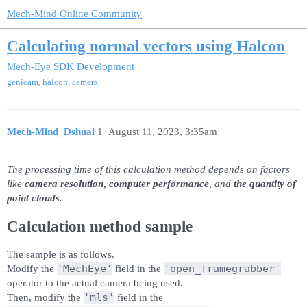
Mech-Mind Online Community
Calculating normal vectors using Halcon
Mech-Eye SDK Development
,
,
genicam
halcon
camera
Mech-Mind_Dshuai
1
August 11, 2023, 3:35am
The processing time of this calculation method depends on factors
like
camera resolution
,
computer performance
, and
the quantity of
point clouds
.
Calculation method sample
The sample is as follows.
'MechEye'
'open_framegrabber'
Modify the
field in the
operator to the actual camera being used.
'mls'
Then, modify the
field in the