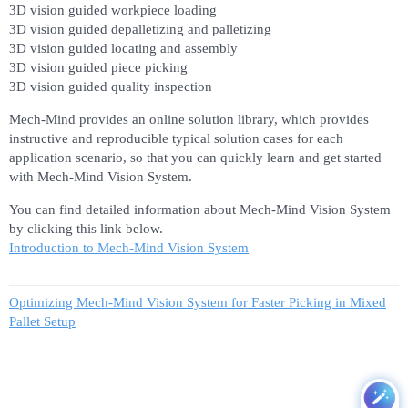
3D vision guided workpiece loading
3D vision guided depalletizing and palletizing
3D vision guided locating and assembly
3D vision guided piece picking
3D vision guided quality inspection
Mech-Mind provides an online solution library, which provides
instructive and reproducible typical solution cases for each
application scenario, so that you can quickly learn and get started
with Mech-Mind Vision System.
You can find detailed information about Mech-Mind Vision System
by clicking this link below.
Introduction to Mech-Mind Vision System
Optimizing Mech-Mind Vision System for Faster Picking in Mixed
Pallet Setup