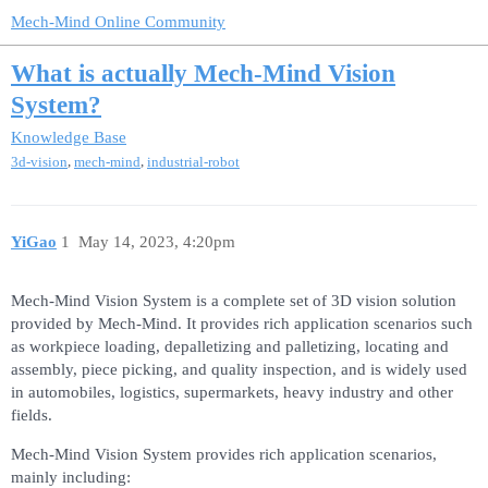
Mech-Mind Online Community
What is actually Mech-Mind Vision
System?
Knowledge Base
,
,
3d-vision
mech-mind
industrial-robot
YiGao
1
May 14, 2023, 4:20pm
Mech-Mind Vision System is a complete set of 3D vision solution
provided by Mech-Mind. It provides rich application scenarios such
as workpiece loading, depalletizing and palletizing, locating and
assembly, piece picking, and quality inspection, and is widely used
in automobiles, logistics, supermarkets, heavy industry and other
fields.
Mech-Mind Vision System provides rich application scenarios,
mainly including: