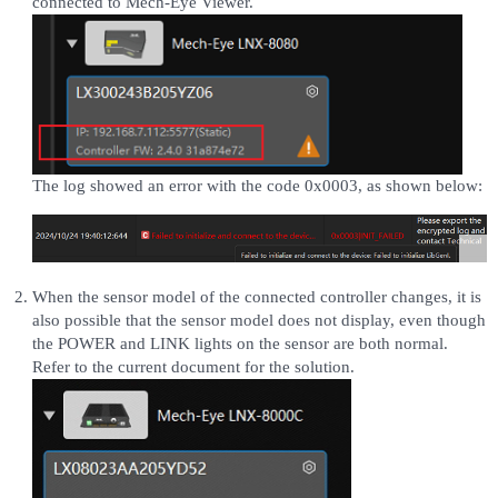
connected to Mech-Eye Viewer.
The log showed an error with the code 0x0003, as shown below:
When the sensor model of the connected controller changes, it is
also possible that the sensor model does not display, even though
the POWER and LINK lights on the sensor are both normal.
Refer to the current document for the solution.