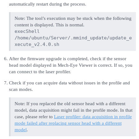
automatically restart during the process.
Note: The tool’s execution may be stuck when the following
content is displayed. This is normal.
execShell
/home/ubuntu/Server/.mmind_update/update_e
xecute_v2.4.0.sh
After the firmware upgrade is completed, check if the sensor
head model displayed in Mech-Eye Viewer is correct. If so, you
can connect to the laser profiler.
Check if you can acquire data without issues in the profile and
scan modes.
Note: If you replaced the old sensor head with a different
model, data acquisition might fail in the profile mode. In that
case, please refer to
Laser profiler: data acquisition in profile
mode failed after replacing sensor head with a different
model
.