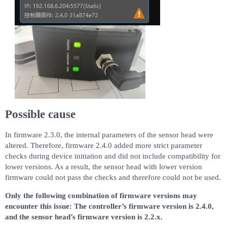
Possible cause
In firmware 2.3.0, the internal parameters of the sensor head were
altered. Therefore, firmware 2.4.0 added more strict parameter
checks during device initiation and did not include compatibility for
lower versions. As a result, the sensor head with lower version
firmware could not pass the checks and therefore could not be used.
Only the following combination of firmware versions may
encounter this issue: The controller’s firmware version is 2.4.0,
and the sensor head’s firmware version is 2.2.x.