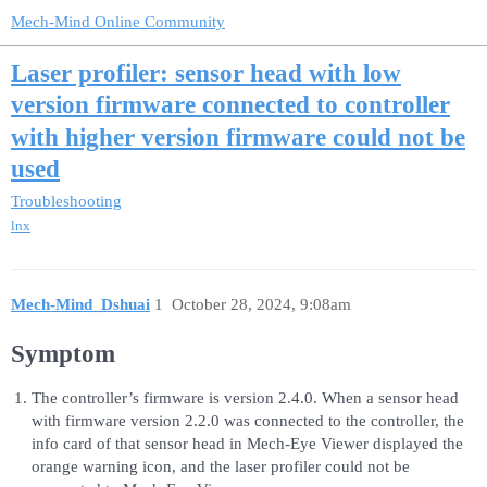
Mech-Mind Online Community
Laser profiler: sensor head with low
version firmware connected to controller
with higher version firmware could not be
used
Troubleshooting
lnx
Mech-Mind_Dshuai
1
October 28, 2024, 9:08am
Symptom
The controller’s firmware is version 2.4.0. When a sensor head
with firmware version 2.2.0 was connected to the controller, the
info card of that sensor head in Mech-Eye Viewer displayed the
orange warning icon, and the laser profiler could not be