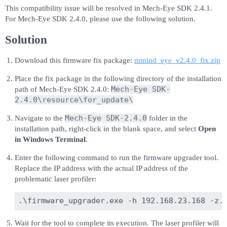
This compatibility issue will be resolved in Mech-Eye SDK 2.4.1.
For Mech-Eye SDK 2.4.0, please use the following solution.
Solution
Download this firmware fix package:
mmind_eye_v2.4.0_fix.zip
Place the fix package in the following directory of the installation
Mech-Eye SDK-
path of Mech-Eye SDK 2.4.0:
2.4.0\resource\for_update\
Mech-Eye SDK-2.4.0
Navigate to the
folder in the
installation path, right-click in the blank space, and select
Open
in Windows Terminal
.
Enter the following command to run the firmware upgrader tool.
Replace the IP address with the actual IP address of the
problematic laser profiler:
Wait for the tool to complete its execution. The laser profiler will